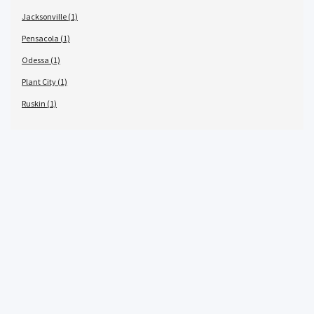
Jacksonville (1)
Pensacola (1)
Odessa (1)
Plant City (1)
Ruskin (1)