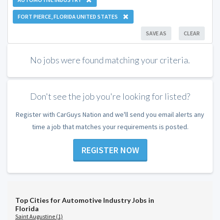
FORT PIERCE, FLORIDA UNITED STATES
SAVE AS
CLEAR
No jobs were found matching your criteria.
Don't see the job you're looking for listed?
Register with CarGuys Nation and we'll send you email alerts any
time a job that matches your requirements is posted.
REGISTER NOW
Top Cities for Automotive Industry Jobs in
Florida
Saint Augustine (1)