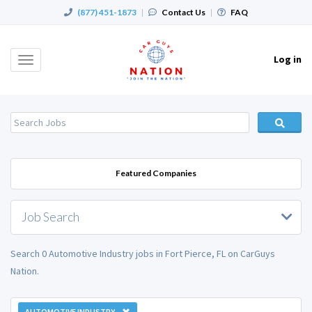
(877) 451-1873
|
Contact Us
|
FAQ
Log in
Toggle
navigation
Featured Companies
Job Search
Search 0 Automotive Industry jobs in Fort Pierce, FL on CarGuys
Nation.
AUTOMOTIVE INDUSTRY