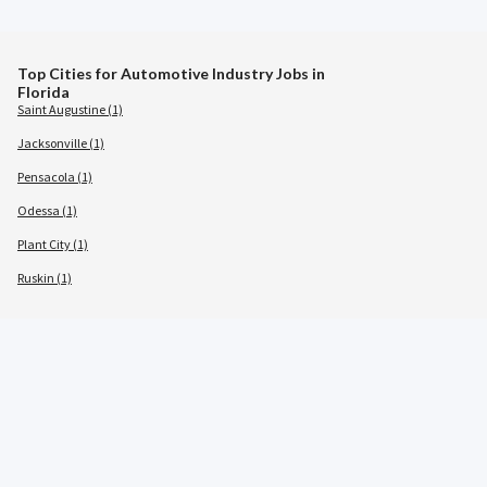
Top Cities for Automotive Industry Jobs in
Florida
Saint Augustine (1)
Jacksonville (1)
Pensacola (1)
Odessa (1)
Plant City (1)
Ruskin (1)