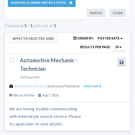
HUDSON, FLORIDA UNITED STATES
SAVE AS
CLEAR
Displaying
1 - 1
jobs out of
1
ORDER BY:
POSTED DATE
APPLY TO SELECTED JOBS
RESULTS PER PAGE:
30
Automotive Mechanic -
Technician
CarGuys Inc.
Automotive Industry
,
Technician/Mechanic
View Job
Odessa
,
Florida
Aug 7, 2026
We are having trouble communicating
with external job search service. Please
try again later to view all jobs.