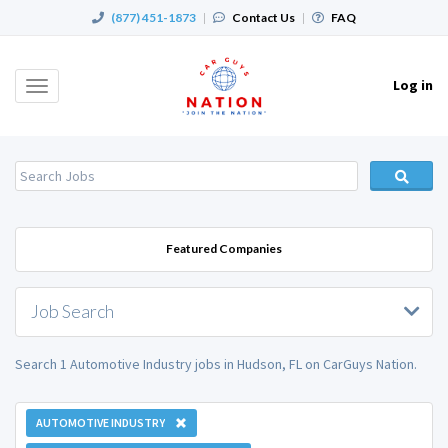
(877) 451-1873
|
Contact Us
|
FAQ
Log in
Toggle
navigation
Featured Companies
Job Search
Search 1 Automotive Industry jobs in Hudson, FL on CarGuys Nation.
AUTOMOTIVE INDUSTRY