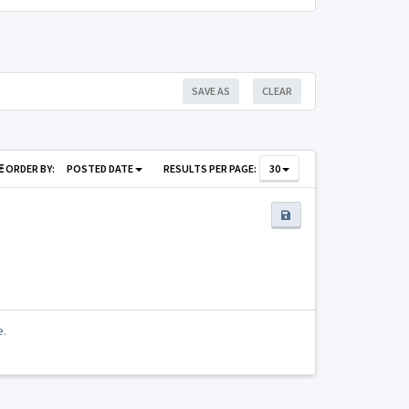
SAVE AS
CLEAR
ORDER BY:
POSTED DATE
RESULTS PER PAGE:
30
e.