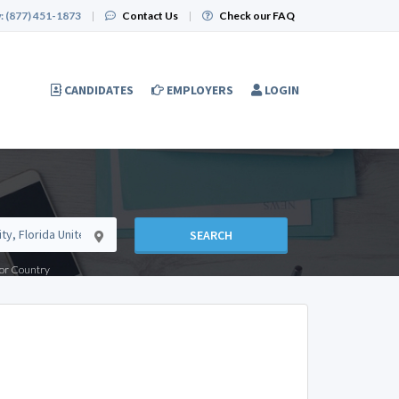
:
(877) 451-1873
|
Contact Us
|
Check our FAQ
CANDIDATES
EMPLOYERS
LOGIN
SEARCH
e or Country