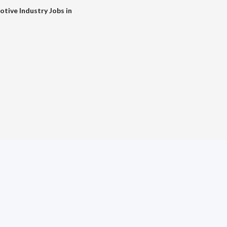
tive Industry Jobs in