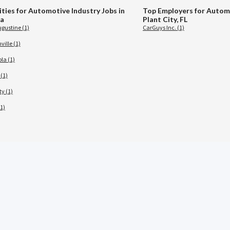
ities for Automotive Industry Jobs in
Top Employers for Automo
da
Plant City, FL
ugustine (1)
CarGuys Inc. (1)
ille (1)
la (1)
(1)
ty (1)
1)