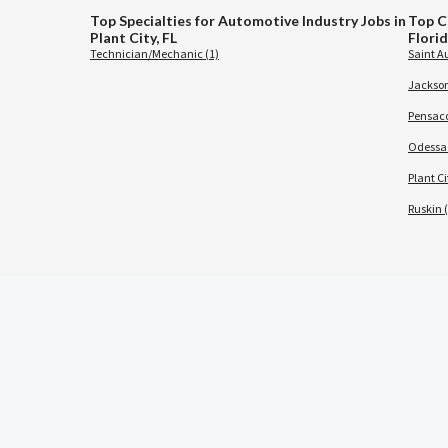
Top Specialties for Automotive Industry Jobs in
Top C
Plant City, FL
Flori
Technician/Mechanic (1)
Saint A
Jacksonv
Pensaco
Odessa 
Plant Ci
Ruskin (