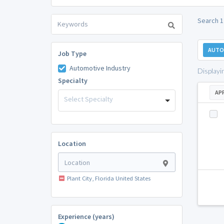
Search 1 
AUTO
Job Type
Automotive Industry
Displayi
Specialty
AP
Select Specialty
Location
Plant City, Florida United States
Experience (years)