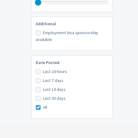
Additional
Employment Visa sponsorship
available
Date Posted
Last 24 hours
Last 7 days
Last 14 days
Last 30 days
All