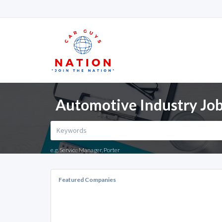
Automotive Industry Jobs
e.g. Service Manager, Porter
Featured Companies