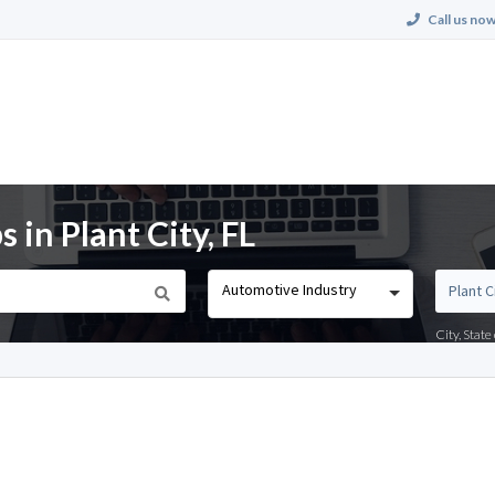
Call us now
 in Plant City, FL
Automotive Industry
City, Stat