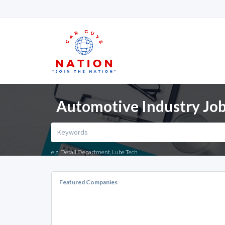
Automotive Industry Jobs
e.g. Detail Department, Lube Tech
Featured Companies