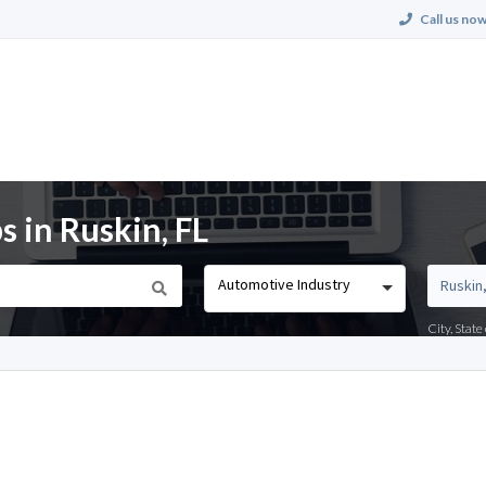
Call us now
 in Ruskin, FL
Automotive Industry
City, Stat