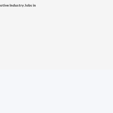
tive Industry Jobs in