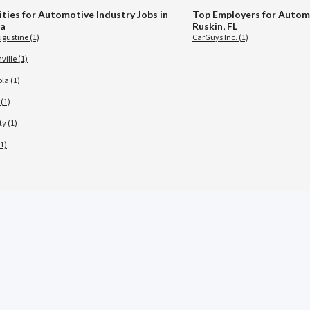
ities for Automotive Industry Jobs in
Top Employers for Automo
da
Ruskin, FL
ugustine (1)
CarGuys Inc. (1)
ille (1)
la (1)
(1)
ty (1)
1)