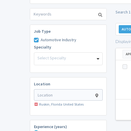
Search 1
AUTO
Job Type
Automotive Industry
Displayi
Specialty
AP
Select Specialty
Location
Ruskin, Florida United States
Experience (years)