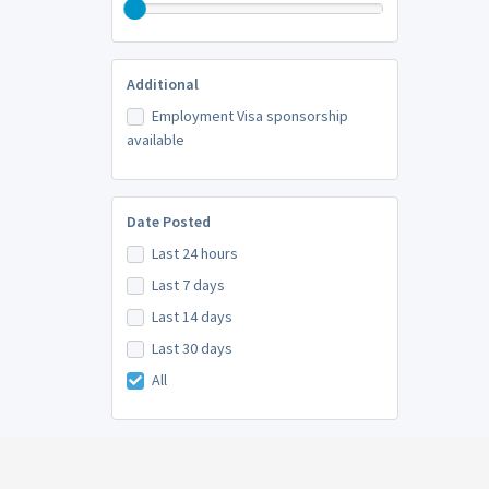
Additional
Employment Visa sponsorship
available
Date Posted
Last 24 hours
Last 7 days
Last 14 days
Last 30 days
All