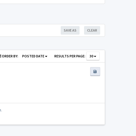
SAVE AS
CLEAR
ORDER BY:
POSTED DATE
RESULTS PER PAGE:
30
e.