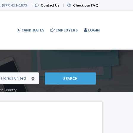
:
(877) 451-1873
|
Contact Us
|
Check our FAQ
CANDIDATES
EMPLOYERS
LOGIN
SEARCH
e or Country