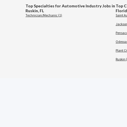
Top Specialties for Automotive Industry Jobs in
Top C
Ruskin, FL
Flori
Technician/Mechanic (1)
Saint A
Jacksonv
Pensaco
Odessa 
Plant Ci
Ruskin (