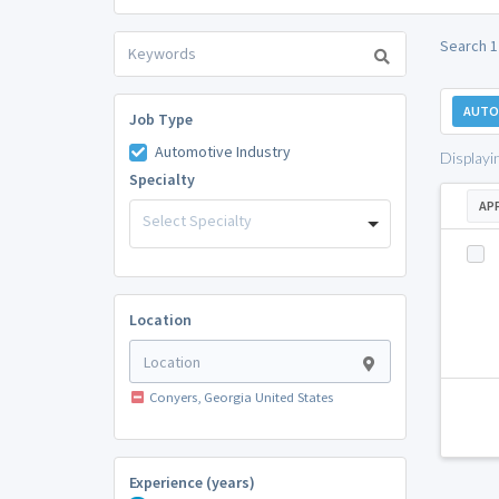
Search 1
AUTO
Job Type
Automotive Industry
Displayi
Specialty
AP
Select Specialty
Location
Conyers, Georgia United States
Experience (years)