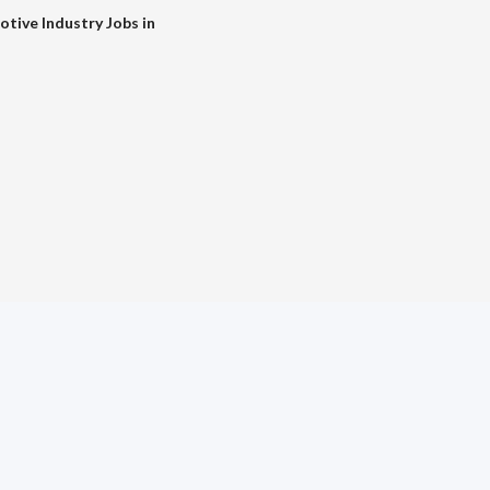
tive Industry Jobs in