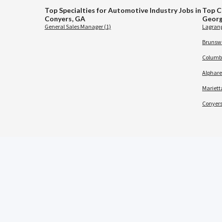
Top Specialties for Automotive Industry Jobs in
Top C
Conyers, GA
Georg
General Sales Manager (1)
Lagrang
Brunswi
Columbu
Alphare
Marietta
Conyers