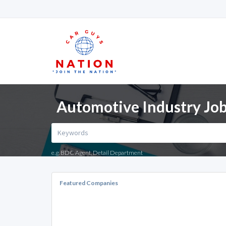
Automotive Industry Job
e.g. BDC Agent, Detail Department
Featured Companies