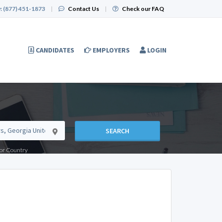
:
(877) 451-1873
|
Contact Us
|
Check our FAQ
CANDIDATES
EMPLOYERS
LOGIN
SEARCH
e or Country