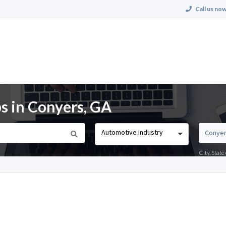
Call us now
s in Conyers, GA
Automotive Industry
City, Stat