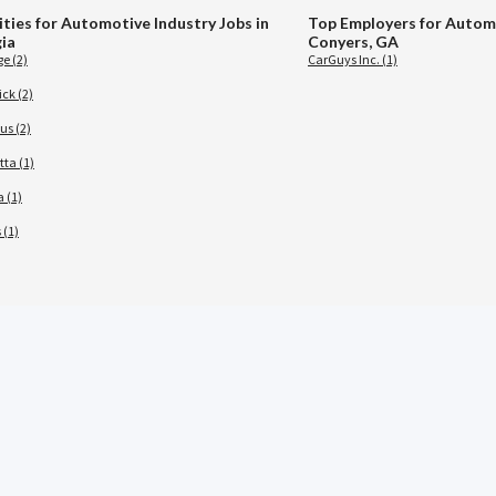
ities for Automotive Industry Jobs in
Top Employers for Automo
ia
Conyers, GA
e (2)
CarGuys Inc. (1)
ck (2)
s (2)
tta (1)
 (1)
 (1)