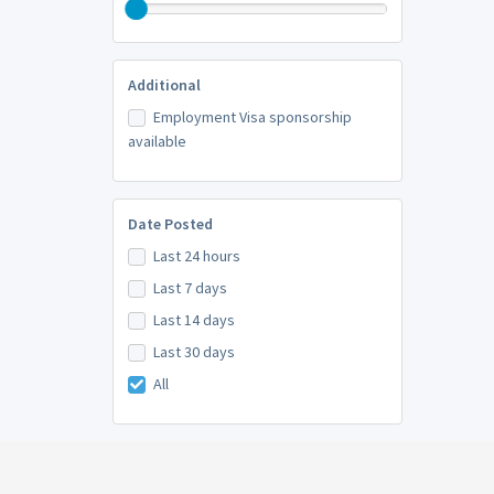
Additional
Employment Visa sponsorship
available
Date Posted
Last 24 hours
Last 7 days
Last 14 days
Last 30 days
All