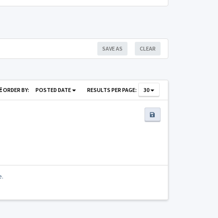
SAVE AS
CLEAR
ORDER BY:
POSTED DATE
RESULTS PER PAGE:
30
e.