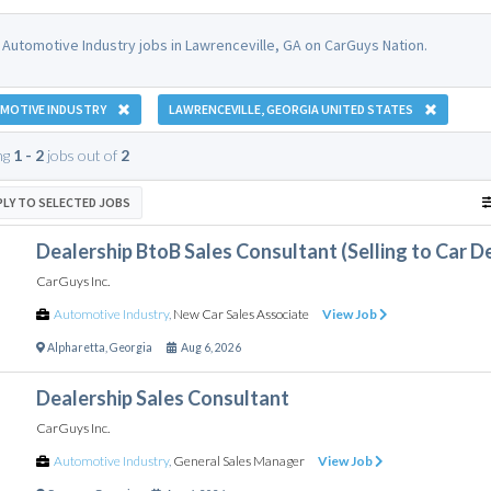
 Automotive Industry jobs in Lawrenceville, GA on CarGuys Nation.
MOTIVE INDUSTRY
LAWRENCEVILLE, GEORGIA UNITED STATES
ng
1 - 2
jobs out of
2
PLY TO SELECTED JOBS
Dealership BtoB Sales Consultant (Selling to Car D
CarGuys Inc.
Automotive Industry
,
New Car Sales Associate
View Job
Alpharetta
,
Georgia
Aug 6, 2026
Dealership Sales Consultant
CarGuys Inc.
Automotive Industry
,
General Sales Manager
View Job