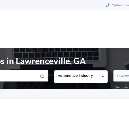
Call us now
s in Lawrenceville, GA
Automotive Industry
City, Stat