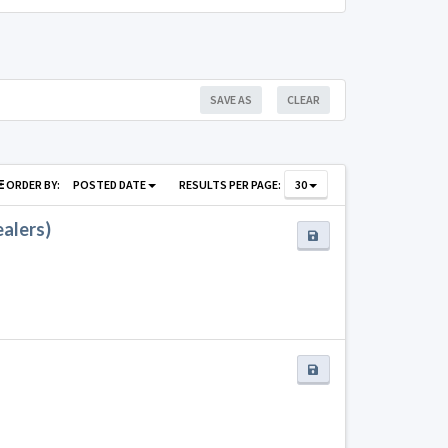
SAVE AS
CLEAR
ORDER BY:
POSTED DATE
RESULTS PER PAGE:
30
ealers)