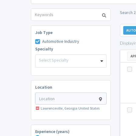
Search 2
AUTO
Job Type
Automotive Industry
Displayi
Specialty
AP
Select Specialty
Location
Lawrenceville, Georgia United States
Experience (years)