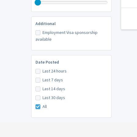
Additional
Employment Visa sponsorship
available
Date Posted
Last 24 hours
Last 7 days
Last 14 days
Last 30 days
All