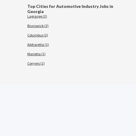
Top Cities for Automotive Industry Jobs in
Georgia
Lagrange (2)
Brunswick (2)
Columbus (2)
Alpharetta (1)
Marietta (1)
Conyers (1)