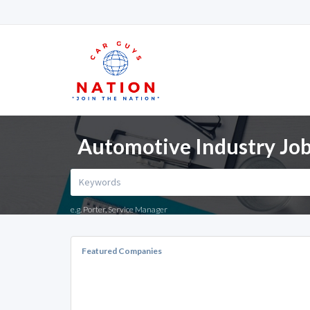
Automotive Industry Job
e.g. Porter, Service Manager
Featured Companies