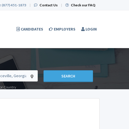
:
(877) 451-1873
|
Contact Us
|
Check our FAQ
CANDIDATES
EMPLOYERS
LOGIN
SEARCH
e or Country