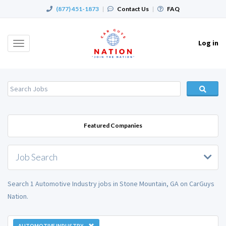
(877) 451-1873
|
Contact Us
|
FAQ
Log in
Toggle
navigation
Featured Companies
Job Search
Search 1 Automotive Industry jobs in Stone Mountain, GA on CarGuys
Nation.
AUTOMOTIVE INDUSTRY