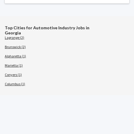
Top Cities for Automotive Industry Jobs in
Georgia
Lagrange (2)
Brunswick (2)
Alpharetta (1)
Marietta (1)
Conyers (1)
Columbus (1)