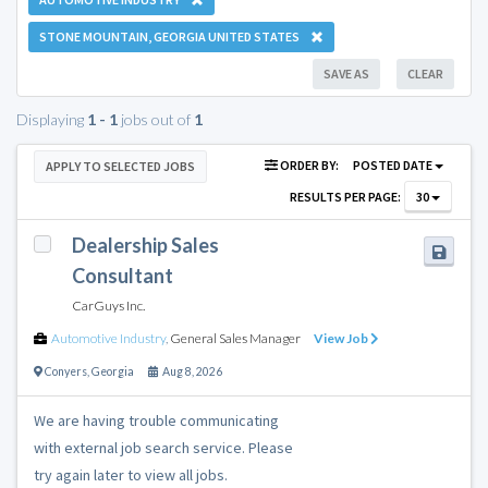
STONE MOUNTAIN, GEORGIA UNITED STATES
SAVE AS
CLEAR
Displaying
1 - 1
jobs out of
1
ORDER BY:
POSTED DATE
APPLY TO SELECTED JOBS
RESULTS PER PAGE:
30
Dealership Sales
Consultant
CarGuys Inc.
Automotive Industry
,
General Sales Manager
View Job
Conyers
,
Georgia
Aug 8, 2026
We are having trouble communicating
with external job search service. Please
try again later to view all jobs.