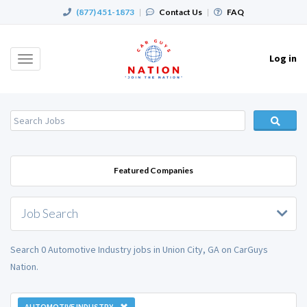
(877) 451-1873
|
Contact Us
|
FAQ
Log in
Toggle
navigation
Featured Companies
Job Search
Search 0 Automotive Industry jobs in Union City, GA on CarGuys
Nation.
AUTOMOTIVE INDUSTRY