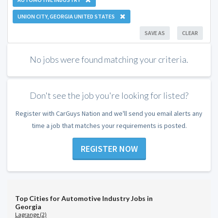
UNION CITY, GEORGIA UNITED STATES
SAVE AS
CLEAR
No jobs were found matching your criteria.
Don't see the job you're looking for listed?
Register with CarGuys Nation and we'll send you email alerts any
time a job that matches your requirements is posted.
REGISTER NOW
Top Cities for Automotive Industry Jobs in
Georgia
Lagrange (2)