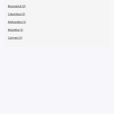
Brunswick (2)
Columbus (2)
Alpharetta (1)
Marietta (1)
Conyers (1)