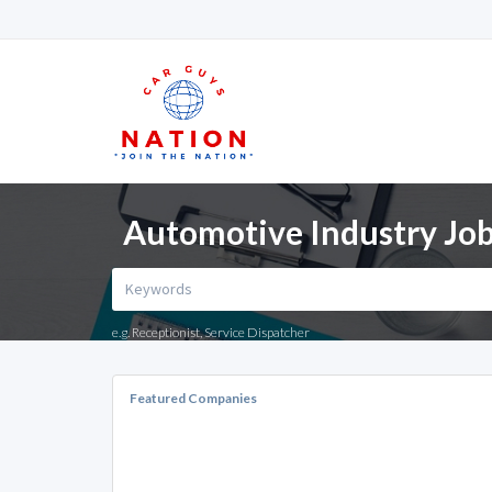
Automotive Industry Jobs
e.g. Receptionist, Service Dispatcher
Featured Companies