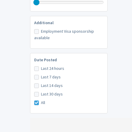
Additional
Employment Visa sponsorship
available
Date Posted
Last 24 hours
Last 7 days
Last 14 days
Last 30 days
All