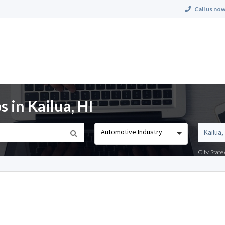
Call us now
 in Kailua, HI
Automotive Industry
City, Stat