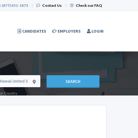
:
(877) 451-1873
|
Contact Us
|
Check our FAQ
CANDIDATES
EMPLOYERS
LOGIN
SEARCH
e or Country