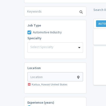
Search 0 
AUTO
Job Type
Automotive Industry
Specialty
Select Specialty
Location
Kailua, Hawaii United States
Experience (years)