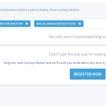
Automotive Industry jobs in Kailua, HI on CarGuys Nation.
MOTIVE INDUSTRY
KAILUA, HAWAII UNITED STATES
No jobs were found matching you
Don't see the job you're looking
Register with CarGuys Nation and we'll send you email alerts any time a
REGISTER NOW