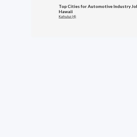
Top Cities for Automotive Industry Jo
Hawaii
Kahului (4)