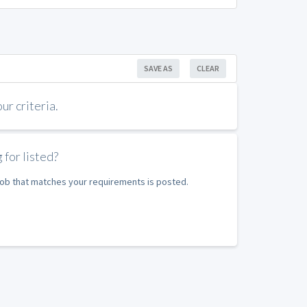
SAVE AS
CLEAR
r criteria.
 for listed?
 job that matches your requirements is posted.