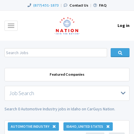
(877) 451-1873
|
Contact Us
|
FAQ
Log in
Toggle
navigation
Featured Companies
Job Search
Search 0 Automotive Industry jobs in Idaho on CarGuys Nation.
AUTOMOTIVE INDUSTRY
IDAHO, UNITED STATES