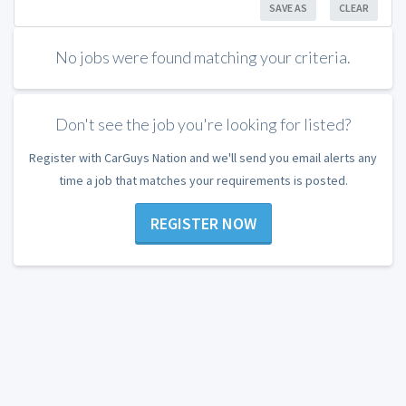
SAVE AS
CLEAR
No jobs were found matching your criteria.
Don't see the job you're looking for listed?
Register with CarGuys Nation and we'll send you email alerts any
time a job that matches your requirements is posted.
REGISTER NOW