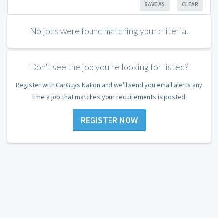
SAVE AS
CLEAR
No jobs were found matching your criteria.
Don't see the job you're looking for listed?
Register with CarGuys Nation and we'll send you email alerts any
time a job that matches your requirements is posted.
REGISTER NOW