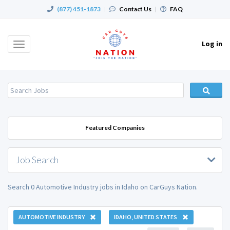
(877) 451-1873
|
Contact Us
|
FAQ
Log in
Toggle
navigation
Featured Companies
Job Search
Search 0 Automotive Industry jobs in Idaho on CarGuys Nation.
AUTOMOTIVE INDUSTRY
IDAHO, UNITED STATES