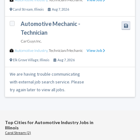
Carol Stream
,
Illinois
Aug 7, 2026
Automotive Mechanic -
Technician
CarGuys Inc.
Automotive Industry
,
Technician/Mechanic
View Job
Elk Grove Village
,
Illinois
Aug 7, 2026
We are having trouble communicating
with external job search service. Please
try again later to view all jobs.
Top Cities for Automotive Industry Jobs in
Illinois
Carol Stream (2)