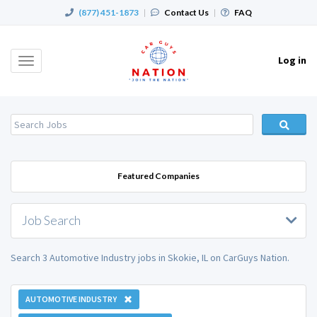
(877) 451-1873
|
Contact Us
|
FAQ
Log in
Toggle
navigation
Featured Companies
Job Search
Search 3 Automotive Industry jobs in Skokie, IL on CarGuys Nation.
AUTOMOTIVE INDUSTRY