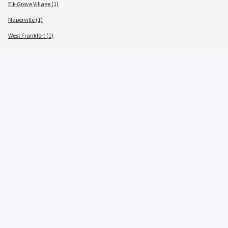
Elk Grove Village (1)
Naperville (1)
West Frankfort (1)