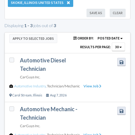
SKOKIE, ILLINOIS UNITED STATES
SAVE AS
CLEAR
Displaying
1 - 3
jobs out of
3
ORDER BY:
POSTED DATE
APPLY TO SELECTED JOBS
RESULTS PER PAGE:
30
Automotive Diesel
Technician
CarGuys Inc.
Automotive Industry
,
Technician/Mechanic
View Job
Carol Stream
,
Illinois
Aug 7, 2026
Automotive Mechanic -
Technician
CarGuys Inc.
Automotive Industry
,
Technician/Mechanic
View Job