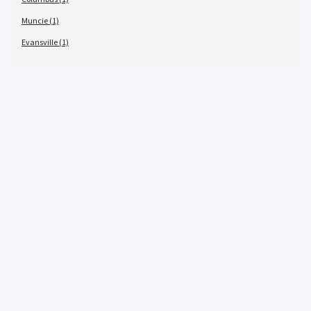
Muncie (1)
Evansville (1)