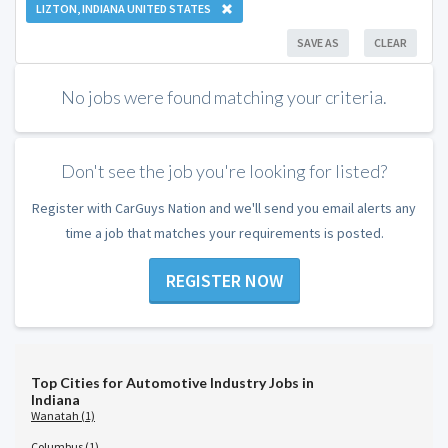
LIZTON, INDIANA UNITED STATES
SAVE AS
CLEAR
No jobs were found matching your criteria.
Don't see the job you're looking for listed?
Register with CarGuys Nation and we'll send you email alerts any
time a job that matches your requirements is posted.
REGISTER NOW
Top Cities for Automotive Industry Jobs in
Indiana
Wanatah (1)
Columbus (1)