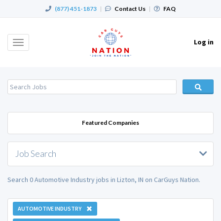
(877) 451-1873
|
Contact Us
|
FAQ
Log in
Toggle
navigation
Featured Companies
Job Search
Search 0 Automotive Industry jobs in Lizton, IN on CarGuys Nation.
AUTOMOTIVE INDUSTRY