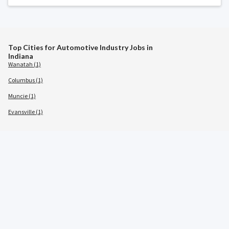
Top Cities for Automotive Industry Jobs in
Indiana
Wanatah (1)
Columbus (1)
Muncie (1)
Evansville (1)