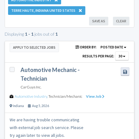
TERRE HAUTE, INDIANA UNITED STATES
SAVE AS
CLEAR
Displaying
1 - 1
jobs out of
1
ORDER BY:
POSTED DATE
APPLY TO SELECTED JOBS
RESULTS PER PAGE:
30
Automotive Mechanic -
Technician
CarGuys Inc.
Automotive Industry
,
Technician/Mechanic
View Job
Indiana
Aug 5, 2026
We are having trouble communicating
with external job search service. Please
try again later to view all jobs.