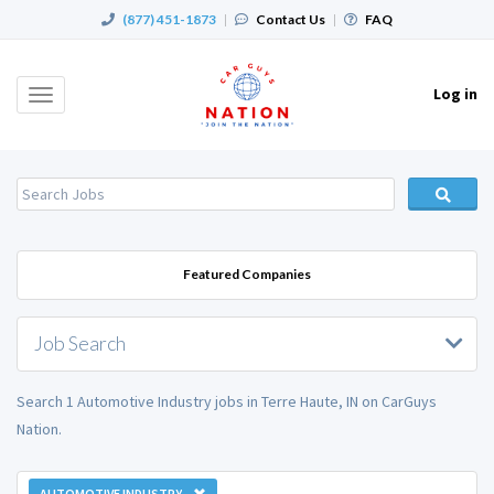
(877) 451-1873
|
Contact Us
|
FAQ
Log in
Toggle
navigation
Featured Companies
Job Search
Search 1 Automotive Industry jobs in Terre Haute, IN on CarGuys
Nation.
AUTOMOTIVE INDUSTRY