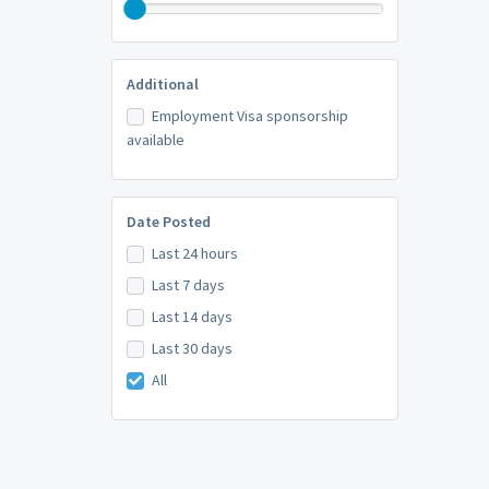
Additional
Employment Visa sponsorship
available
Date Posted
Last 24 hours
Last 7 days
Last 14 days
Last 30 days
All