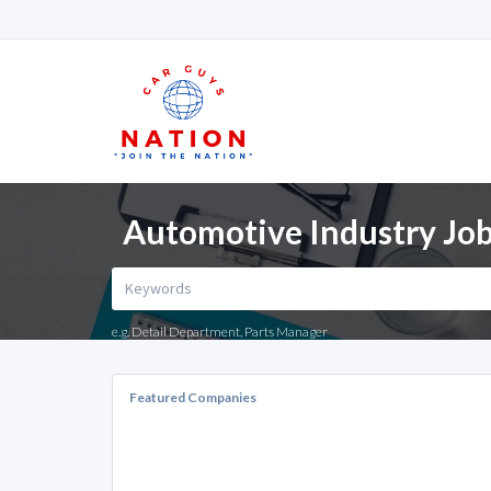
Automotive Industry Jobs
e.g. Detail Department, Parts Manager
Featured Companies