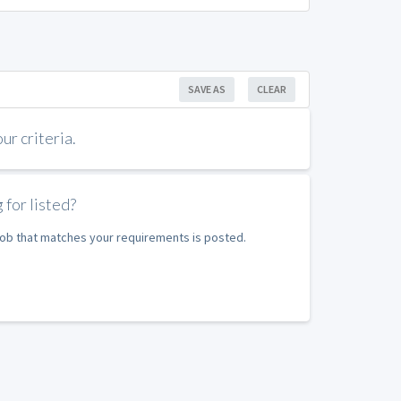
SAVE AS
CLEAR
r criteria.
 for listed?
 job that matches your requirements is posted.