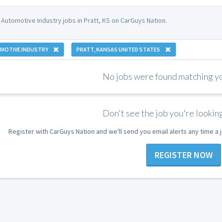
 Automotive Industry jobs in Pratt, KS on CarGuys Nation.
MOTIVE INDUSTRY
PRATT, KANSAS UNITED STATES
No jobs were found matching you
Don't see the job you're looking
Register with CarGuys Nation and we'll send you email alerts any time a
REGISTER NOW