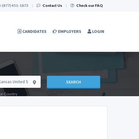
:
(877) 451-1873
|
Contact Us
|
Check our FAQ
CANDIDATES
EMPLOYERS
LOGIN
SEARCH
e or Country