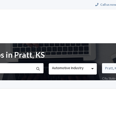
Call us now
 in Pratt, KS
Automotive Industry
City, Stat