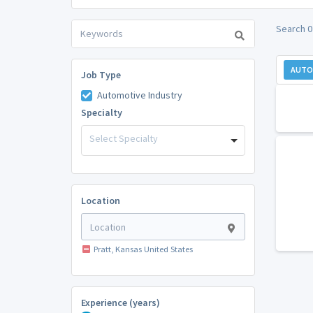
Search 0
AUTO
Job Type
Automotive Industry
Specialty
Select Specialty
Location
Pratt, Kansas United States
Experience (years)