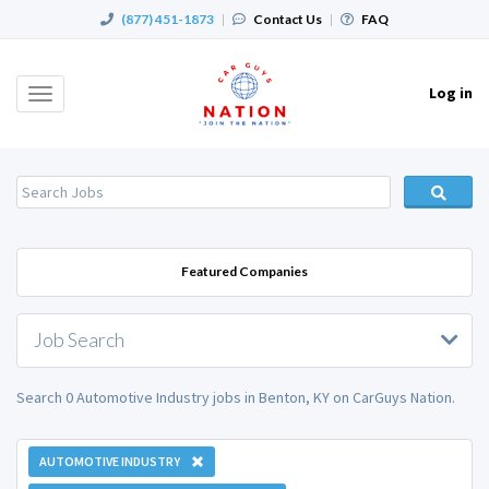
(877) 451-1873
|
Contact Us
|
FAQ
Log in
Toggle
navigation
Featured Companies
Job Search
Search 0 Automotive Industry jobs in Benton, KY on CarGuys Nation.
AUTOMOTIVE INDUSTRY