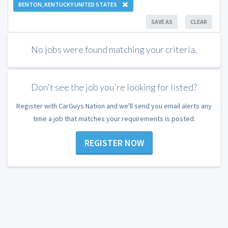
BENTON, KENTUCKY UNITED STATES
SAVE AS
CLEAR
No jobs were found matching your criteria.
Don't see the job you're looking for listed?
Register with CarGuys Nation and we'll send you email alerts any
time a job that matches your requirements is posted.
REGISTER NOW