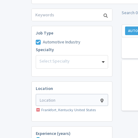
Search 0
AUTO
Job Type
Automotive Industry
Specialty
Select Specialty
Location
Frankfort, Kentucky United States
Experience (years)