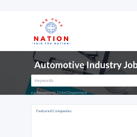
Automotive Industry Jobs
e.g. Receptionist, Detail Department
Featured Companies