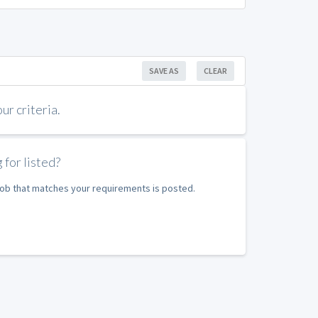
SAVE AS
CLEAR
r criteria.
 for listed?
 job that matches your requirements is posted.