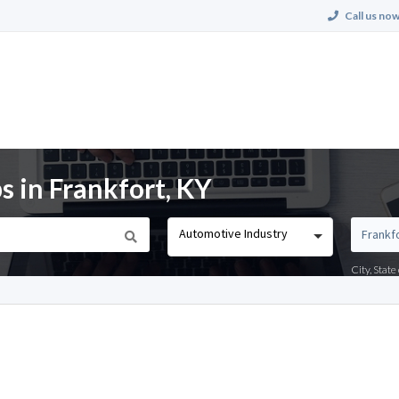
Call us now
 in Frankfort, KY
Automotive Industry
City, Stat