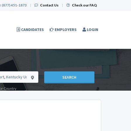
:
(877) 451-1873
|
Contact Us
|
Check our FAQ
CANDIDATES
EMPLOYERS
LOGIN
SEARCH
e or Country