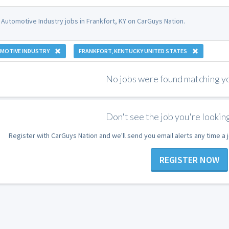
 Automotive Industry jobs in Frankfort, KY on CarGuys Nation.
MOTIVE INDUSTRY
FRANKFORT, KENTUCKY UNITED STATES
No jobs were found matching you
Don't see the job you're looking
Register with CarGuys Nation and we'll send you email alerts any time a
REGISTER NOW