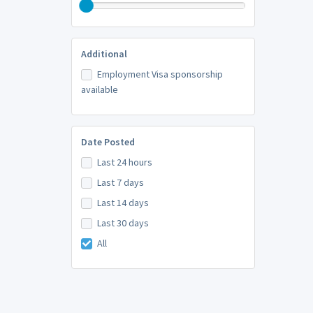
Additional
Employment Visa sponsorship
available
Date Posted
Last 24 hours
Last 7 days
Last 14 days
Last 30 days
All