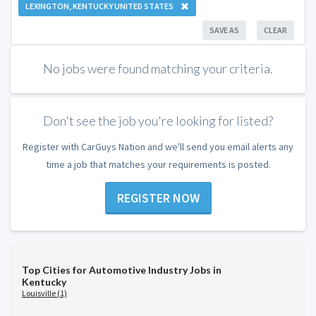
LEXINGTON, KENTUCKY UNITED STATES
SAVE AS
CLEAR
No jobs were found matching your criteria.
Don't see the job you're looking for listed?
Register with CarGuys Nation and we'll send you email alerts any
time a job that matches your requirements is posted.
REGISTER NOW
Top Cities for Automotive Industry Jobs in
Kentucky
Louisville (1)