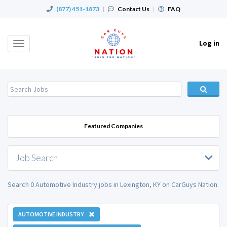
(877) 451-1873
|
Contact Us
|
FAQ
Log in
Toggle
navigation
Featured Companies
Job Search
Search 0 Automotive Industry jobs in Lexington, KY on CarGuys Nation.
AUTOMOTIVE INDUSTRY