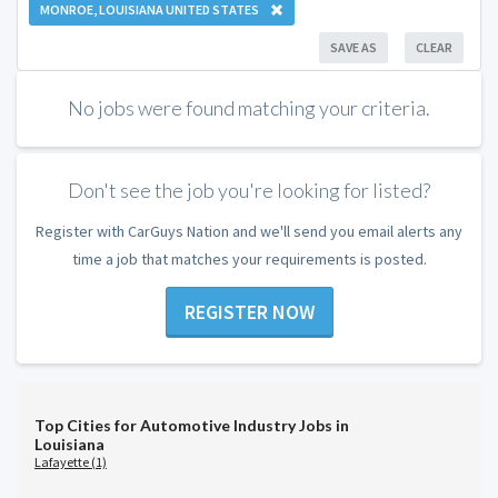
MONROE, LOUISIANA UNITED STATES
SAVE AS
CLEAR
No jobs were found matching your criteria.
Don't see the job you're looking for listed?
Register with CarGuys Nation and we'll send you email alerts any
time a job that matches your requirements is posted.
REGISTER NOW
Top Cities for Automotive Industry Jobs in
Louisiana
Lafayette (1)