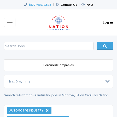
(877) 451-1873
|
Contact Us
|
FAQ
Log in
Toggle
navigation
Featured Companies
Job Search
Search 0 Automotive Industry jobs in Monroe, LA on CarGuys Nation.
AUTOMOTIVE INDUSTRY