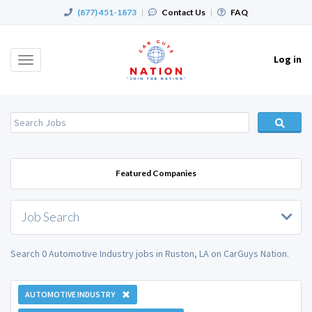
(877) 451-1873
|
Contact Us
|
FAQ
Log in
Toggle
navigation
Featured Companies
Job Search
Search 0 Automotive Industry jobs in Ruston, LA on CarGuys Nation.
AUTOMOTIVE INDUSTRY