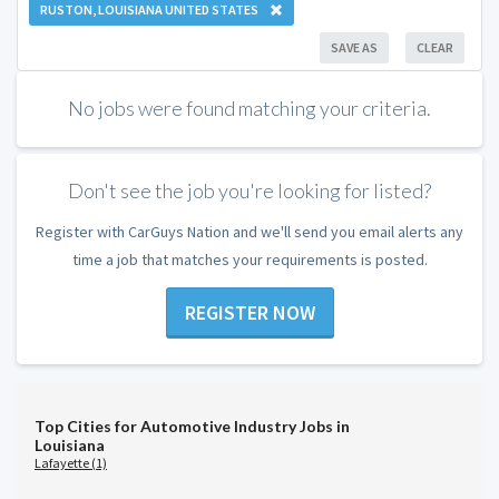
RUSTON, LOUISIANA UNITED STATES
SAVE AS
CLEAR
No jobs were found matching your criteria.
Don't see the job you're looking for listed?
Register with CarGuys Nation and we'll send you email alerts any
time a job that matches your requirements is posted.
REGISTER NOW
Top Cities for Automotive Industry Jobs in
Louisiana
Lafayette (1)