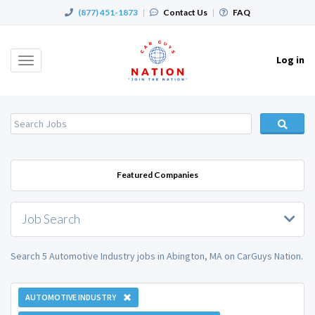
(877) 451-1873
|
Contact Us
|
FAQ
Log in
Toggle
navigation
Featured Companies
Job Search
Search 5 Automotive Industry jobs in Abington, MA on CarGuys Nation.
AUTOMOTIVE INDUSTRY