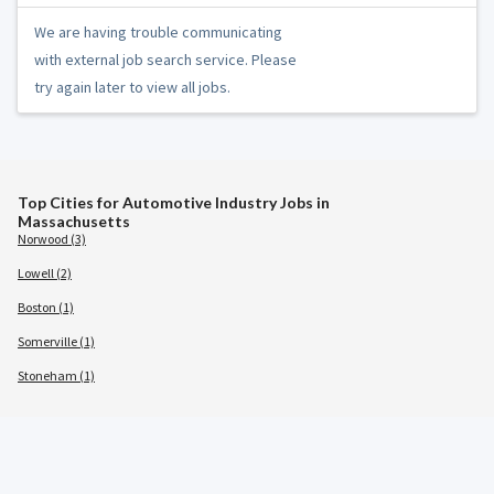
We are having trouble communicating
with external job search service. Please
try again later to view all jobs.
Top Cities for Automotive Industry Jobs in
Massachusetts
Norwood (3)
Lowell (2)
Boston (1)
Somerville (1)
Stoneham (1)