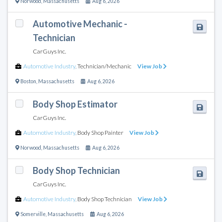
Norwood
,
Massachusetts
Aug 6, 2026
Automotive Mechanic -
Technician
CarGuys Inc.
Automotive Industry
,
Technician/Mechanic
View Job
Boston
,
Massachusetts
Aug 6, 2026
Body Shop Estimator
CarGuys Inc.
Automotive Industry
,
Body Shop Painter
View Job
Norwood
,
Massachusetts
Aug 6, 2026
Body Shop Technician
CarGuys Inc.
Automotive Industry
,
Body Shop Technician
View Job
Somerville
,
Massachusetts
Aug 6, 2026