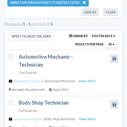
ABINGTON, MASSACHUSETTS UNITED STATES
SAVE AS
CLEAR
Displaying
1 - 5
jobs out of
5
ORDER BY:
POSTED DATE
APPLY TO SELECTED JOBS
RESULTS PER PAGE:
30
Automotive Mechanic -
Technician
CarGuys Inc.
Automotive Industry
,
Technician/Mechanic
View Job
Norwood
,
Massachusetts
Aug 6, 2026
Body Shop Technician
CarGuys Inc.
Automotive Industry
,
Body Shop Technician
View Job