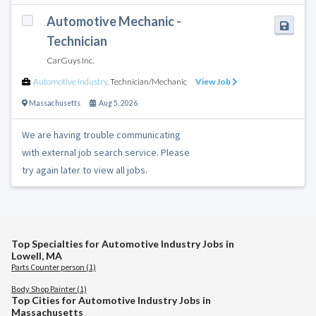
Automotive Mechanic -
Technician
CarGuys Inc.
Automotive Industry
,
Technician/Mechanic
View Job
Massachusetts
Aug 5, 2026
We are having trouble communicating
with external job search service. Please
try again later to view all jobs.
Top Specialties for Automotive Industry Jobs in
Lowell, MA
Parts Counter person (1)
Body Shop Painter (1)
Top Cities for Automotive Industry Jobs in
Massachusetts