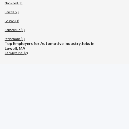
Norwood (3)
Lowell (2)
Boston (1)
Somerville (1)
Stoneham (1)
Top Employers for Automotive Industry Jobs in
Lowell, MA
CarGuys Inc. (2)