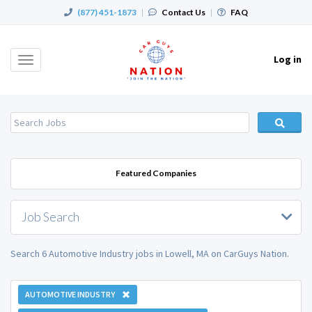
(877) 451-1873
|
Contact Us
|
FAQ
Log in
Toggle
navigation
Featured Companies
Job Search
Search 6 Automotive Industry jobs in Lowell, MA on CarGuys Nation.
AUTOMOTIVE INDUSTRY