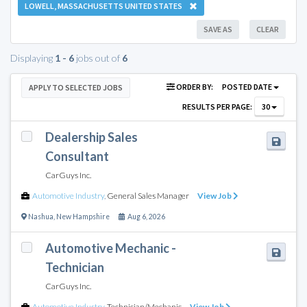
LOWELL, MASSACHUSETTS UNITED STATES
SAVE AS
CLEAR
Displaying
1 - 6
jobs out of
6
ORDER BY:
POSTED DATE
APPLY TO SELECTED JOBS
RESULTS PER PAGE:
30
Dealership Sales
Consultant
CarGuys Inc.
Automotive Industry
,
General Sales Manager
View Job
Nashua
,
New Hampshire
Aug 6, 2026
Automotive Mechanic -
Technician
CarGuys Inc.
Automotive Industry
,
Technician/Mechanic
View Job