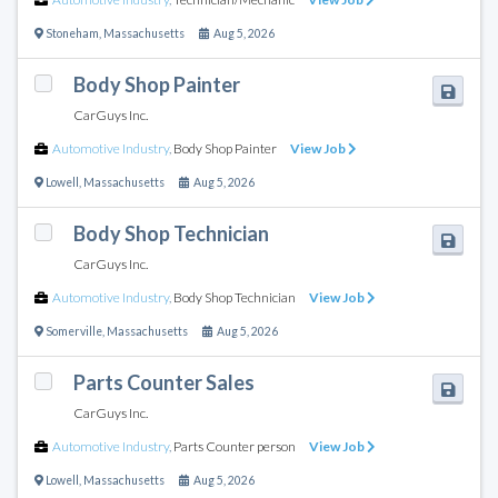
Stoneham
,
Massachusetts
Aug 5, 2026
Body Shop Painter
CarGuys Inc.
Automotive Industry
,
Body Shop Painter
View Job
Lowell
,
Massachusetts
Aug 5, 2026
Body Shop Technician
CarGuys Inc.
Automotive Industry
,
Body Shop Technician
View Job
Somerville
,
Massachusetts
Aug 5, 2026
Parts Counter Sales
CarGuys Inc.
Automotive Industry
,
Parts Counter person
View Job
Lowell
,
Massachusetts
Aug 5, 2026