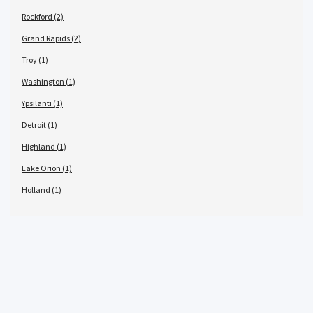
Rockford (2)
Grand Rapids (2)
Troy (1)
Washington (1)
Ypsilanti (1)
Detroit (1)
Highland (1)
Lake Orion (1)
Holland (1)