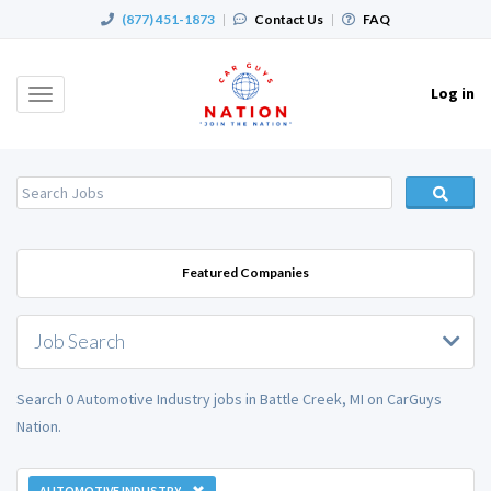
(877) 451-1873
|
Contact Us
|
FAQ
Log in
Toggle
navigation
Featured Companies
Job Search
Search 0 Automotive Industry jobs in Battle Creek, MI on CarGuys
Nation.
AUTOMOTIVE INDUSTRY