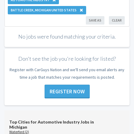
BATTLE CREEK, MICHIGAN UNITED STATES
SAVE AS
CLEAR
No jobs were found matching your criteria.
Don't see the job you're looking for listed?
Register with CarGuys Nation and we'll send you email alerts any
time a job that matches your requirements is posted.
REGISTER NOW
Top Cities for Automotive Industry Jobs in
Michigan
Waterford (2)