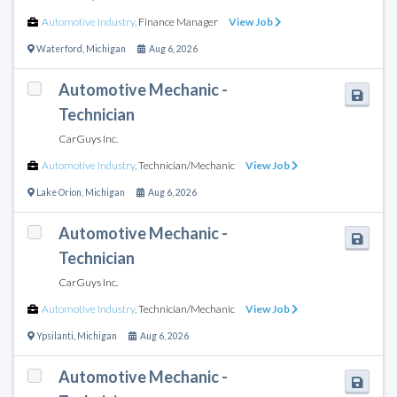
Automotive Industry
,
Finance Manager
View Job
Waterford
,
Michigan
Aug 6, 2026
Automotive Mechanic -
Technician
CarGuys Inc.
Automotive Industry
,
Technician/Mechanic
View Job
Lake Orion
,
Michigan
Aug 6, 2026
Automotive Mechanic -
Technician
CarGuys Inc.
Automotive Industry
,
Technician/Mechanic
View Job
Ypsilanti
,
Michigan
Aug 6, 2026
Automotive Mechanic -