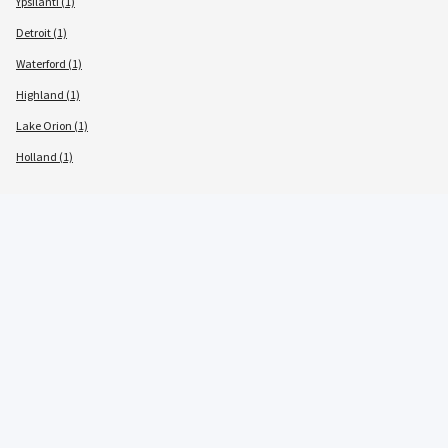
Ypsilanti (1)
Detroit (1)
Waterford (1)
Highland (1)
Lake Orion (1)
Holland (1)