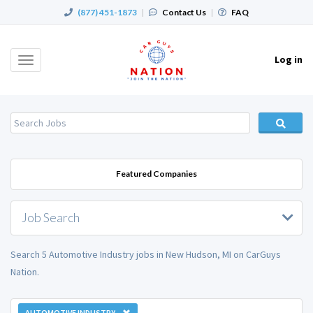
(877) 451-1873
|
Contact Us
|
FAQ
Log in
Toggle
navigation
Featured Companies
Job Search
Search 5 Automotive Industry jobs in New Hudson, MI on CarGuys
Nation.
AUTOMOTIVE INDUSTRY