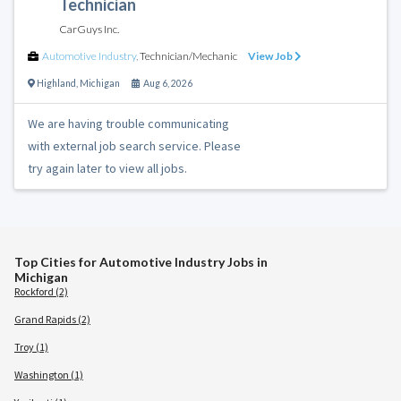
Technician
CarGuys Inc.
Automotive Industry
,
Technician/Mechanic
View Job
Highland
,
Michigan
Aug 6, 2026
We are having trouble communicating
with external job search service. Please
try again later to view all jobs.
Top Cities for Automotive Industry Jobs in
Michigan
Rockford (2)
Grand Rapids (2)
Troy (1)
Washington (1)