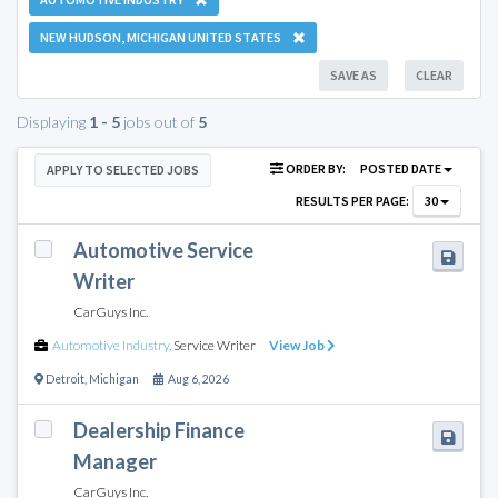
NEW HUDSON, MICHIGAN UNITED STATES
SAVE AS
CLEAR
Displaying
1 - 5
jobs out of
5
ORDER BY:
POSTED DATE
APPLY TO SELECTED JOBS
RESULTS PER PAGE:
30
Automotive Service
Writer
CarGuys Inc.
Automotive Industry
,
Service Writer
View Job
Detroit
,
Michigan
Aug 6, 2026
Dealership Finance
Manager
CarGuys Inc.