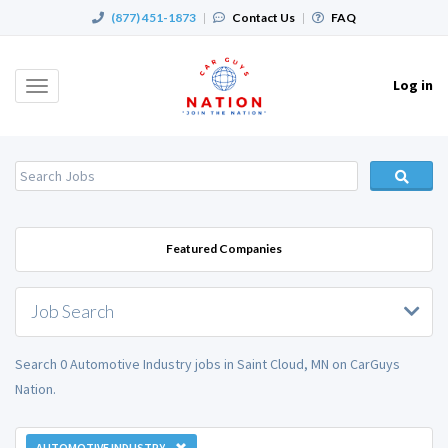
(877) 451-1873
|
Contact Us
|
FAQ
Log in
Toggle
navigation
Featured Companies
Job Search
Search 0 Automotive Industry jobs in Saint Cloud, MN on CarGuys
Nation.
AUTOMOTIVE INDUSTRY