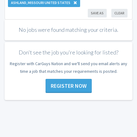
ASHLAND, MISSOURI UNITED STATES
SAVE AS
CLEAR
No jobs were found matching your criteria.
Don't see the job you're looking for listed?
Register with CarGuys Nation and we'll send you email alerts any
time a job that matches your requirements is posted.
REGISTER NOW