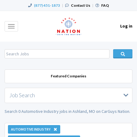
(877) 451-1873
|
Contact Us
|
FAQ
Log in
Toggle
navigation
Featured Companies
Job Search
Search 0 Automotive Industry jobs in Ashland, MO on CarGuys Nation.
AUTOMOTIVE INDUSTRY