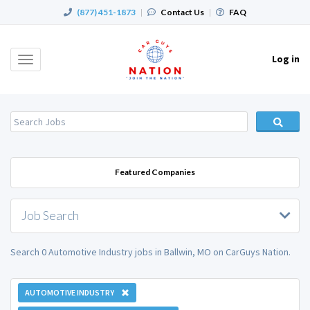
(877) 451-1873
|
Contact Us
|
FAQ
Log in
Toggle
navigation
Featured Companies
Job Search
Search 0 Automotive Industry jobs in Ballwin, MO on CarGuys Nation.
AUTOMOTIVE INDUSTRY