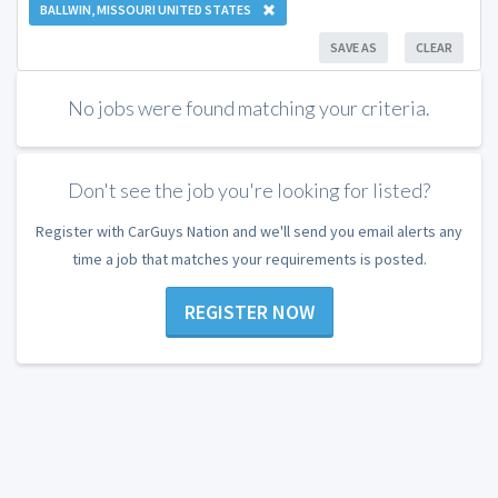
BALLWIN, MISSOURI UNITED STATES
SAVE AS
CLEAR
No jobs were found matching your criteria.
Don't see the job you're looking for listed?
Register with CarGuys Nation and we'll send you email alerts any
time a job that matches your requirements is posted.
REGISTER NOW