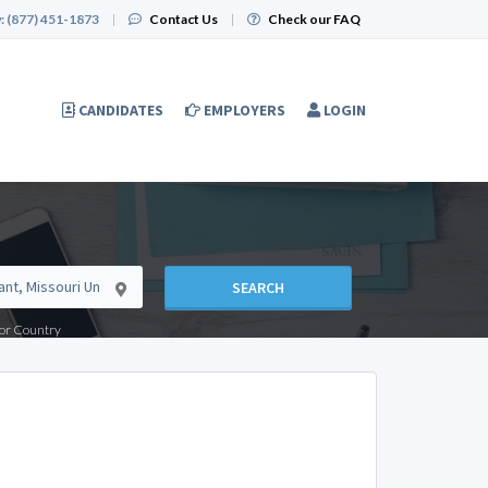
:
(877) 451-1873
|
Contact Us
|
Check our FAQ
CANDIDATES
EMPLOYERS
LOGIN
SEARCH
e or Country