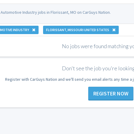
 Automotive Industry jobs in Florissant, MO on CarGuys Nation.
MOTIVE INDUSTRY
FLORISSANT, MISSOURI UNITED STATES
No jobs were found matching you
Don't see the job you're looking
Register with CarGuys Nation and we'll send you email alerts any time a
REGISTER NOW