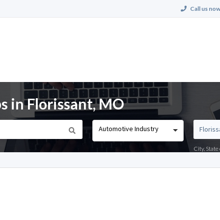
Call us now
s in Florissant, MO
Automotive Industry
City, Stat