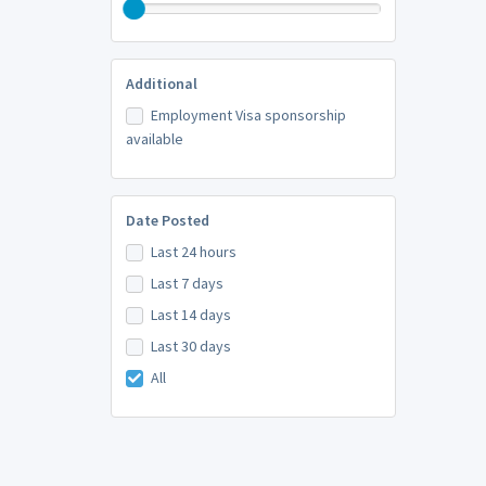
Additional
Employment Visa sponsorship
available
Date Posted
Last 24 hours
Last 7 days
Last 14 days
Last 30 days
All