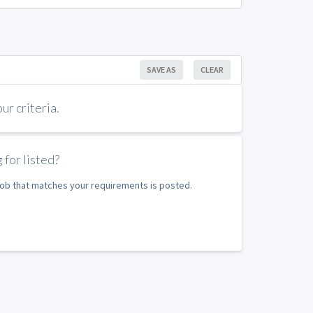
SAVE AS
CLEAR
r criteria.
 for listed?
 job that matches your requirements is posted.