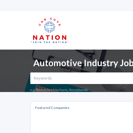
Automotive Industry Job
e.g. Technician/Mechanic, Receptionist
Featured Companies