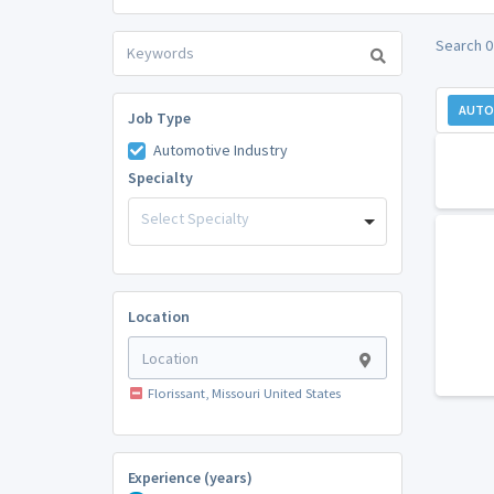
Search 0
AUTO
Job Type
Automotive Industry
Specialty
Select Specialty
Location
Florissant, Missouri United States
Experience (years)