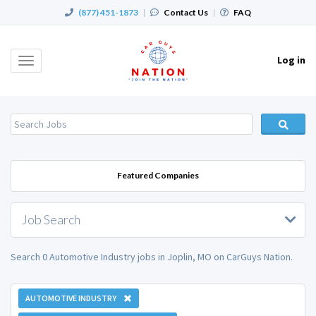
(877) 451-1873
|
Contact Us
|
FAQ
Log in
Toggle
navigation
Featured Companies
Job Search
Search 0 Automotive Industry jobs in Joplin, MO on CarGuys Nation.
AUTOMOTIVE INDUSTRY