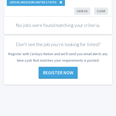
JOPLIN, MISSOURI UNITED STATES
SAVE AS
CLEAR
No jobs were found matching your criteria.
Don't see the job you're looking for listed?
Register with CarGuys Nation and we'll send you email alerts any
time a job that matches your requirements is posted.
REGISTER NOW