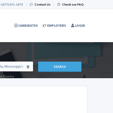
:
(877) 451-1873
|
Contact Us
|
Check our FAQ
CANDIDATES
EMPLOYERS
LOGIN
SEARCH
e or Country