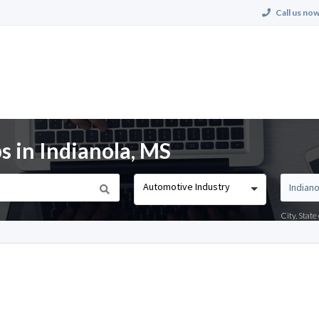
Call us now
s in Indianola, MS
Automotive Industry
City, Stat