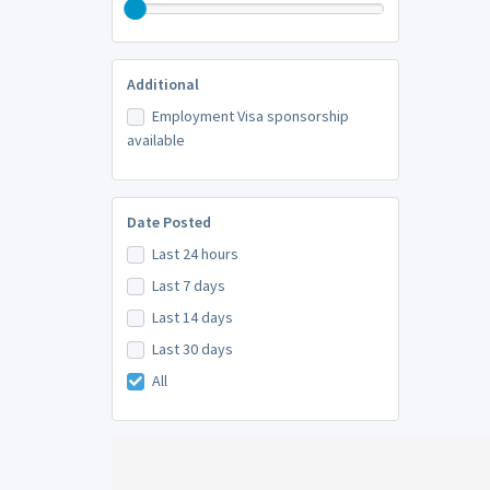
Additional
Employment Visa sponsorship
available
Date Posted
Last 24 hours
Last 7 days
Last 14 days
Last 30 days
All