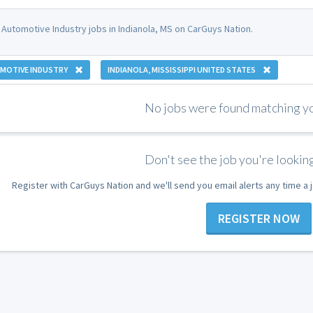
 Automotive Industry jobs in Indianola, MS on CarGuys Nation.
MOTIVE INDUSTRY
INDIANOLA, MISSISSIPPI UNITED STATES
No jobs were found matching you
Don't see the job you're looking
Register with CarGuys Nation and we'll send you email alerts any time a
REGISTER NOW