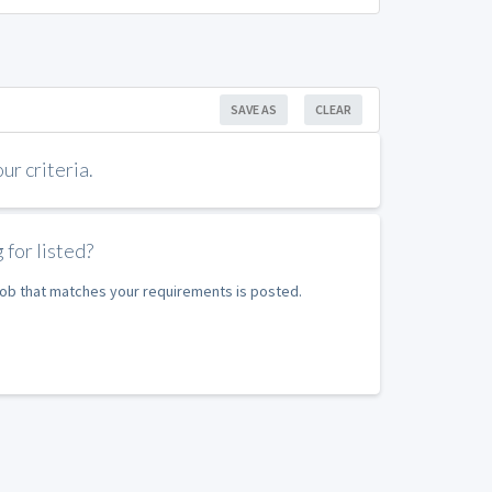
SAVE AS
CLEAR
r criteria.
 for listed?
 job that matches your requirements is posted.