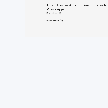
Top Cities for Automotive Industry Jo
Mississippi
Brandon (3)
Moss Point (2)