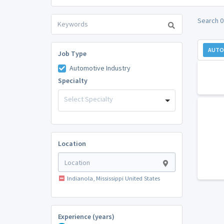
Search 0
AUTO
Job Type
Automotive Industry
Specialty
Select Specialty
Location
Indianola, Mississippi United States
Experience (years)