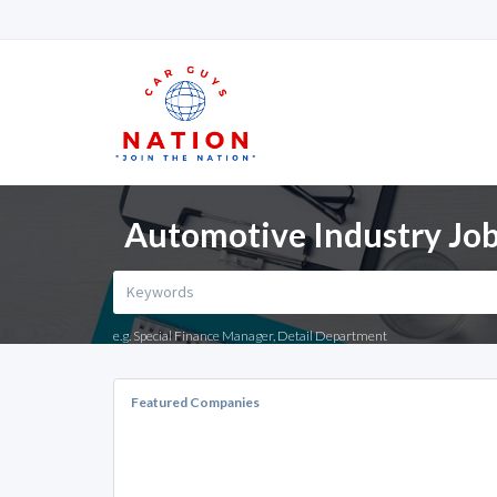
Automotive Industry Job
e.g. Special Finance Manager, Detail Department
Featured Companies