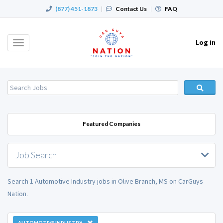
(877) 451-1873
|
Contact Us
|
FAQ
Log in
Toggle
navigation
Featured Companies
Job Search
Search 1 Automotive Industry jobs in Olive Branch, MS on CarGuys
Nation.
AUTOMOTIVE INDUSTRY