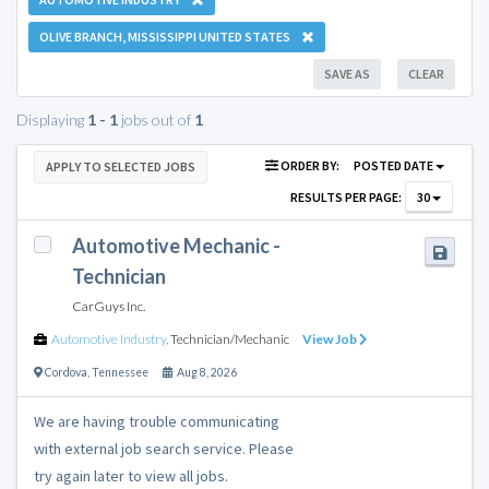
OLIVE BRANCH, MISSISSIPPI UNITED STATES
SAVE AS
CLEAR
Displaying
1 - 1
jobs out of
1
ORDER BY:
POSTED DATE
APPLY TO SELECTED JOBS
RESULTS PER PAGE:
30
Automotive Mechanic -
Technician
CarGuys Inc.
Automotive Industry
,
Technician/Mechanic
View Job
Cordova
,
Tennessee
Aug 8, 2026
We are having trouble communicating
with external job search service. Please
try again later to view all jobs.