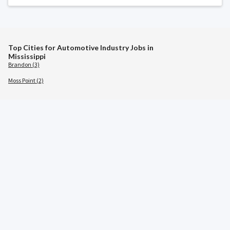
Top Cities for Automotive Industry Jobs in
Mississippi
Brandon (3)
Moss Point (2)