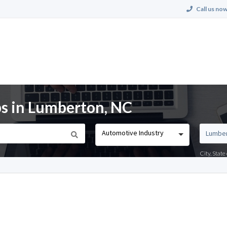
Call us now
s in Lumberton, NC
Automotive Industry
City, Stat