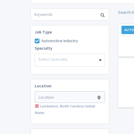
Search 0
AUTO
Job Type
Automotive Industry
Specialty
Select Specialty
Location
Lumberton, North Carolina United
States