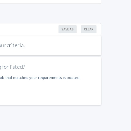
SAVE AS
CLEAR
r criteria.
 for listed?
 job that matches your requirements is posted.