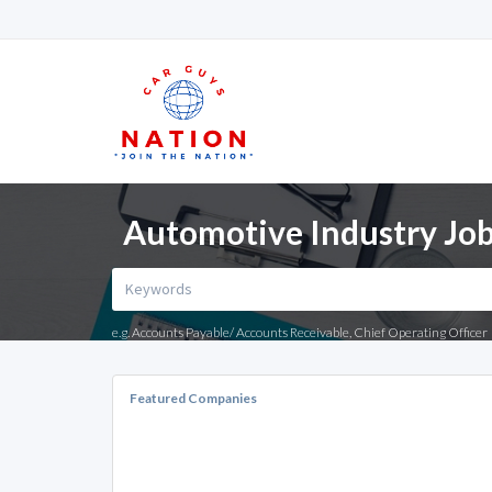
Automotive Industry Job
e.g. Accounts Payable/ Accounts Receivable, Chief Operating Officer
Featured Companies