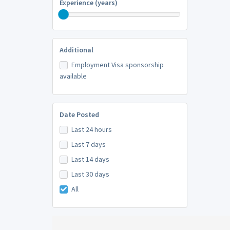
Experience (years)
Additional
Employment Visa sponsorship
available
Date Posted
Last 24 hours
Last 7 days
Last 14 days
Last 30 days
All