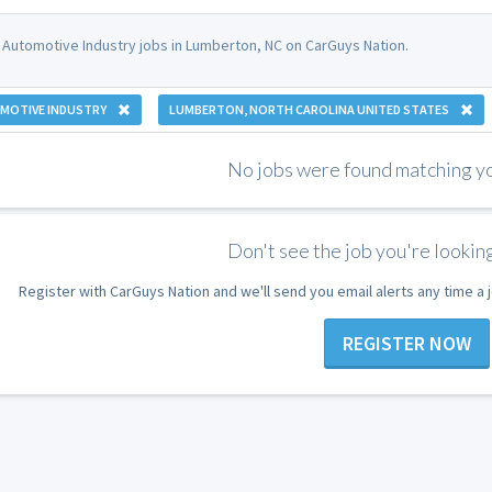
 Automotive Industry jobs in Lumberton, NC on CarGuys Nation.
MOTIVE INDUSTRY
LUMBERTON, NORTH CAROLINA UNITED STATES
No jobs were found matching you
Don't see the job you're looking
Register with CarGuys Nation and we'll send you email alerts any time a
REGISTER NOW