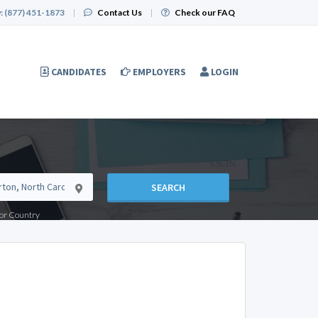
:
(877) 451-1873
|
Contact Us
|
Check our FAQ
CANDIDATES
EMPLOYERS
LOGIN
SEARCH
e or Country