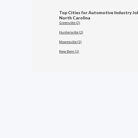
Top Cities for Automotive Industry Jo
North Carolina
Greenville (2)
Huntersville (2)
Mooresville (2)
New Bern (1)