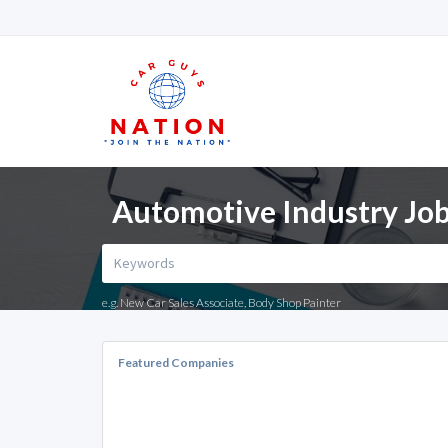
Automotive Industry Job
e.g. New Car Sales Associate, Body Shop Painter
Featured Companies