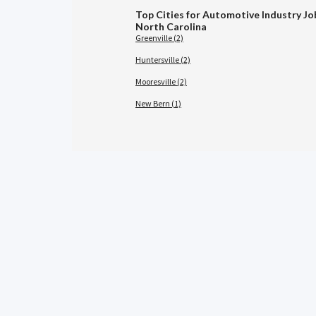
Top Cities for Automotive Industry Jo
North Carolina
Greenville (2)
Huntersville (2)
Mooresville (2)
New Bern (1)