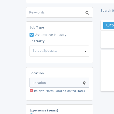
Search 0
AUTO
Job Type
Automotive Industry
Specialty
Select Specialty
Location
Raleigh, North Carolina United States
Experience (years)