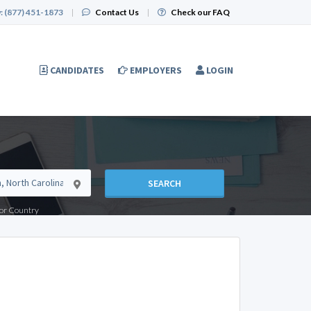
:
(877) 451-1873
|
Contact Us
|
Check our FAQ
CANDIDATES
EMPLOYERS
LOGIN
SEARCH
e or Country