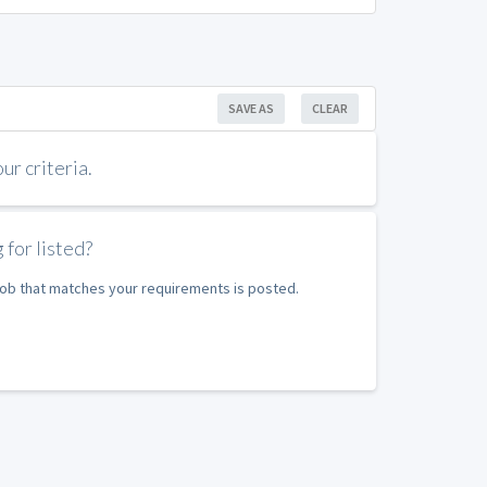
SAVE AS
CLEAR
r criteria.
 for listed?
 job that matches your requirements is posted.