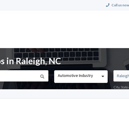
Call us now
s in Raleigh, NC
Automotive Industry
City, Stat