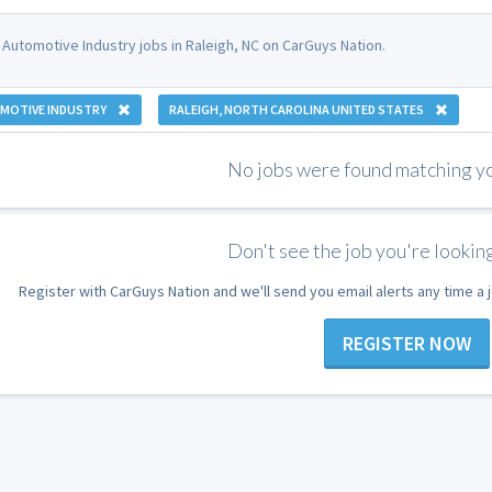
 Automotive Industry jobs in Raleigh, NC on CarGuys Nation.
MOTIVE INDUSTRY
RALEIGH, NORTH CAROLINA UNITED STATES
No jobs were found matching you
Don't see the job you're looking
Register with CarGuys Nation and we'll send you email alerts any time a
REGISTER NOW