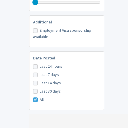
Additional
Employment Visa sponsorship
available
Date Posted
Last 24 hours
Last 7 days
Last 14 days
Last 30 days
All