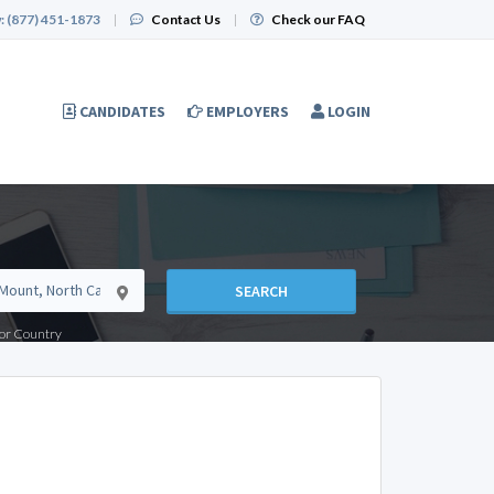
:
(877) 451-1873
|
Contact Us
|
Check our FAQ
CANDIDATES
EMPLOYERS
LOGIN
SEARCH
e or Country