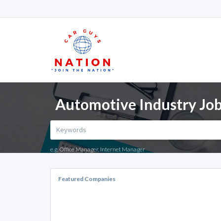
Automotive Industry Job
e.g. Office Manager, Internet Manager
Featured Companies