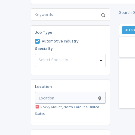
Search 0
AUTO
Job Type
Automotive Industry
Specialty
Select Specialty
Location
Rocky Mount, North Carolina United
States