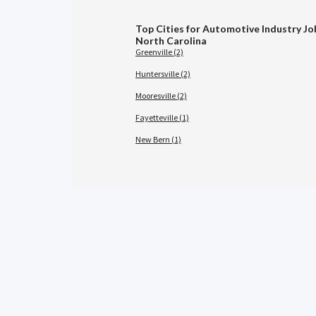
Top Cities for Automotive Industry Jo
North Carolina
Greenville (2)
Huntersville (2)
Mooresville (2)
Fayetteville (1)
New Bern (1)