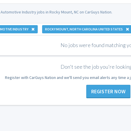
 Automotive Industry jobs in Rocky Mount, NC on CarGuys Nation.
MOTIVE INDUSTRY
ROCKY MOUNT, NORTH CAROLINA UNITED STATES
No jobs were found matching you
Don't see the job you're looking
Register with CarGuys Nation and we'll send you email alerts any time a
REGISTER NOW