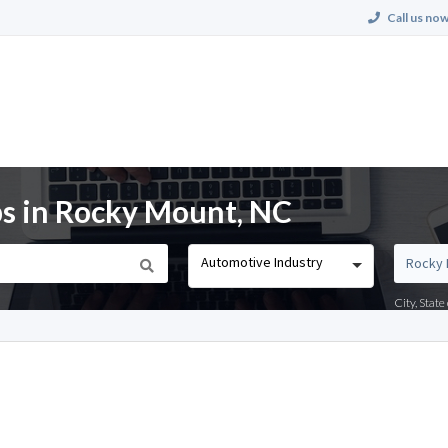
Call us now
s in Rocky Mount, NC
Automotive Industry
City, Stat