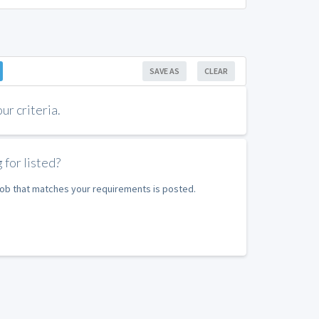
SAVE AS
CLEAR
r criteria.
 for listed?
 job that matches your requirements is posted.