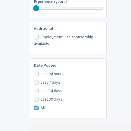
Experience (years)
Additional
Employment Visa sponsorship
available
Date Posted
Last 24 hours
Last 7 days
Last 14 days
Last 30 days
All