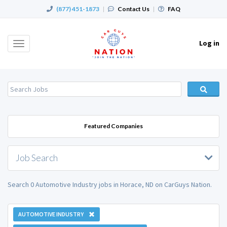
(877) 451-1873
|
Contact Us
|
FAQ
Log in
Toggle
navigation
Featured Companies
Job Search
Search 0 Automotive Industry jobs in Horace, ND on CarGuys Nation.
AUTOMOTIVE INDUSTRY