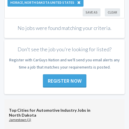
HORACE, NORTH DAKOTA UNITED STATES
SAVE AS
CLEAR
No jobs were found matching your criteria.
Don't see the job you're looking for listed?
Register with CarGuys Nation and we'll send you email alerts any
time a job that matches your requirements is posted.
REGISTER NOW
Top Cities for Automotive Industry Jobs in
North Dakota
Jamestown (1)