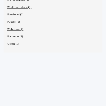
West Haverstraw (1)
Riverhead (1)
Pulaski (1)
Watertown (1)
Rochester (1)
Olean (1)