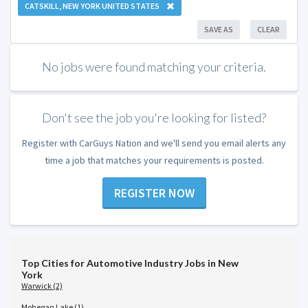
CATSKILL, NEW YORK UNITED STATES
SAVE AS
CLEAR
No jobs were found matching your criteria.
Don't see the job you're looking for listed?
Register with CarGuys Nation and we'll send you email alerts any
time a job that matches your requirements is posted.
REGISTER NOW
Top Cities for Automotive Industry Jobs in New
York
Warwick (2)
Mohegan Lake (1)