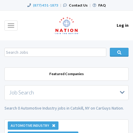
(877) 451-1873
|
Contact Us
|
FAQ
Log in
Toggle
navigation
Featured Companies
Job Search
Search 0 Automotive Industry jobs in Catskill, NY on CarGuys Nation.
AUTOMOTIVE INDUSTRY