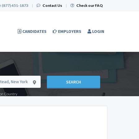
:
(877) 451-1873
|
Contact Us
|
Check our FAQ
CANDIDATES
EMPLOYERS
LOGIN
SEARCH
e or Country