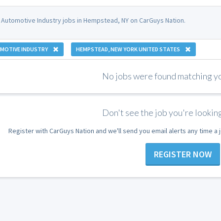
 Automotive Industry jobs in Hempstead, NY on CarGuys Nation.
MOTIVE INDUSTRY
HEMPSTEAD, NEW YORK UNITED STATES
No jobs were found matching you
Don't see the job you're looking
Register with CarGuys Nation and we'll send you email alerts any time a
REGISTER NOW