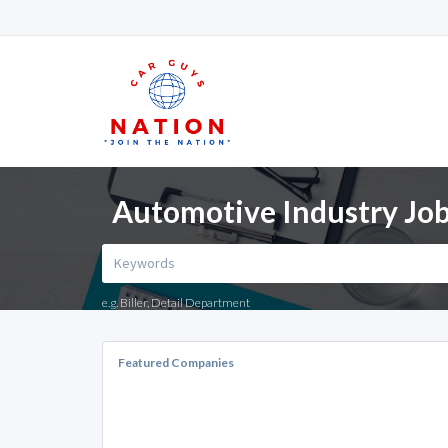
Automotive Industry Jo
e.g. Biller, Detail Department
Featured Companies