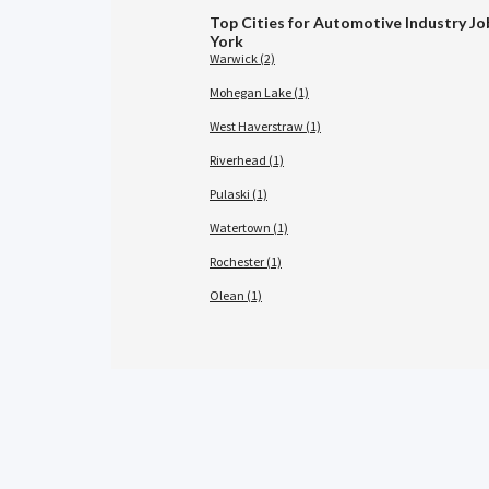
Top Cities for Automotive Industry Jo
York
Warwick (2)
Mohegan Lake (1)
West Haverstraw (1)
Riverhead (1)
Pulaski (1)
Watertown (1)
Rochester (1)
Olean (1)