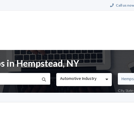
Call us now
bs in Hempstead, NY
Automotive Industry
City, Stat