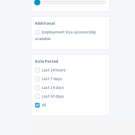
Additional
Employment Visa sponsorship
available
Date Posted
Last 24 hours
Last 7 days
Last 14 days
Last 30 days
All