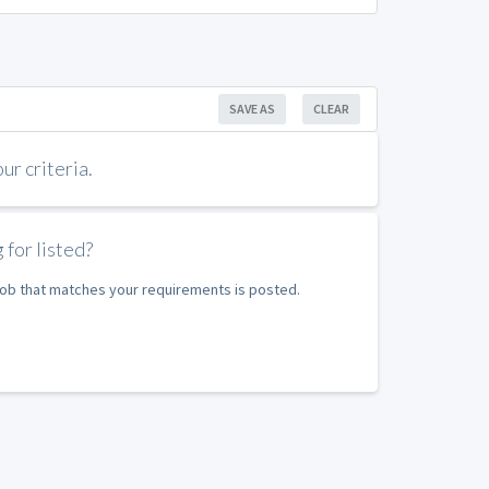
SAVE AS
CLEAR
r criteria.
 for listed?
 job that matches your requirements is posted.