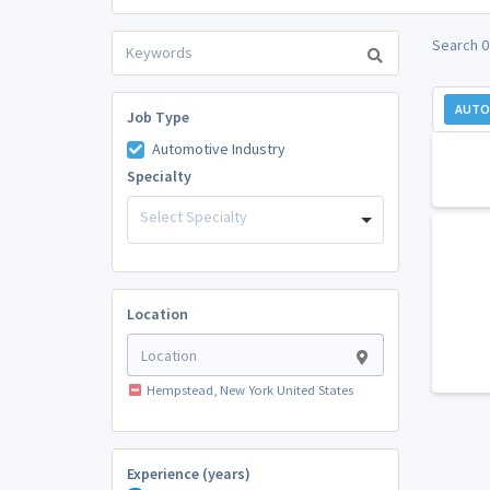
Search 0
AUTO
Job Type
Automotive Industry
Specialty
Select Specialty
Location
Hempstead, New York United States
Experience (years)