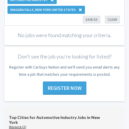
NIAGARA FALLS, NEW YORK UNITED STATES
SAVE AS
CLEAR
No jobs were found matching your criteria.
Don't see the job you're looking for listed?
Register with CarGuys Nation and we'll send you email alerts any
time a job that matches your requirements is posted.
REGISTER NOW
Top Cities for Automotive Industry Jobs in New
York
Warwick (2)