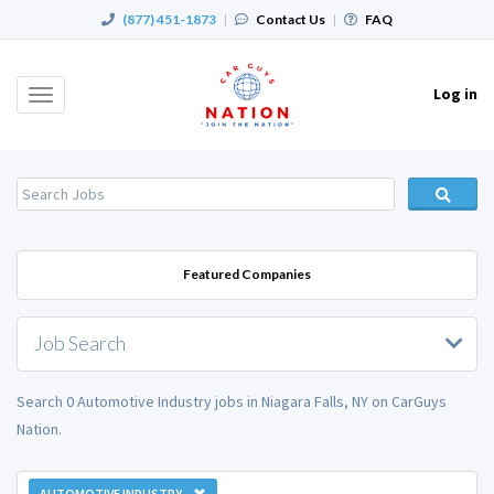
(877) 451-1873
|
Contact Us
|
FAQ
Log in
Toggle
navigation
Featured Companies
Job Search
Search 0 Automotive Industry jobs in Niagara Falls, NY on CarGuys
Nation.
AUTOMOTIVE INDUSTRY