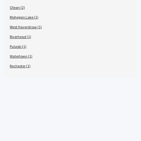
Olean (2)
Mohegan Lake (1)
West Haverstraw (1)
Riverhead (1)
Pulaski (1)
Watertown (1)
Rochester (1)