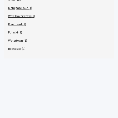
Mohegan Lake (1)
West Haverstraw (1)
Riverhead (1)
Pulaski (1)
Watertown (1)
Rochester (1)