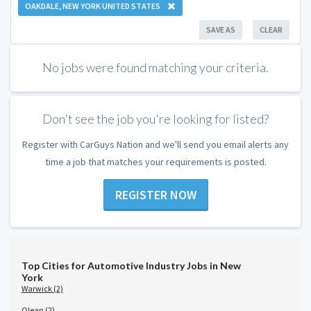
OAKDALE, NEW YORK UNITED STATES
SAVE AS
CLEAR
No jobs were found matching your criteria.
Don't see the job you're looking for listed?
Register with CarGuys Nation and we'll send you email alerts any
time a job that matches your requirements is posted.
REGISTER NOW
Top Cities for Automotive Industry Jobs in New
York
Warwick (2)
Olean (2)