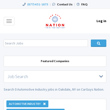
(877) 451-1873
|
Contact Us
|
FAQ
Log in
Toggle
navigation
Featured Companies
Job Search
Search 0 Automotive Industry jobs in Oakdale, NY on CarGuys Nation.
AUTOMOTIVE INDUSTRY