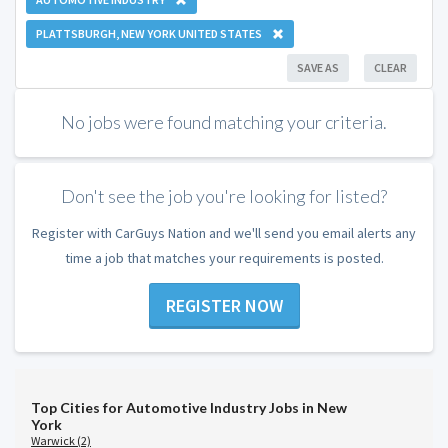
PLATTSBURGH, NEW YORK UNITED STATES
SAVE AS
CLEAR
No jobs were found matching your criteria.
Don't see the job you're looking for listed?
Register with CarGuys Nation and we'll send you email alerts any
time a job that matches your requirements is posted.
REGISTER NOW
Top Cities for Automotive Industry Jobs in New
York
Warwick (2)