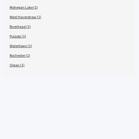
Mohegan Lake (1)
West Haverstraw (1)
Riverhead (1)
Pulaski (1)
Watertown (1)
Rochester (1)
Olean (1)