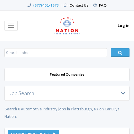
(877) 451-1873
|
Contact Us
|
FAQ
Log in
Toggle
navigation
Featured Companies
Job Search
Search 0 Automotive Industry jobs in Plattsburgh, NY on CarGuys
Nation.
AUTOMOTIVE INDUSTRY