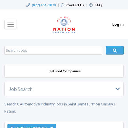
(877) 451-1873
|
Contact Us
|
FAQ
Log in
Toggle
navigation
Featured Companies
Job Search
Search 0 Automotive Industry jobs in Saint James, NY on CarGuys
Nation.
AUTOMOTIVE INDUSTRY