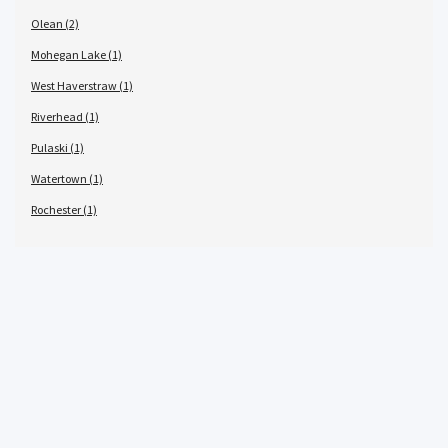
Olean (2)
Mohegan Lake (1)
West Haverstraw (1)
Riverhead (1)
Pulaski (1)
Watertown (1)
Rochester (1)