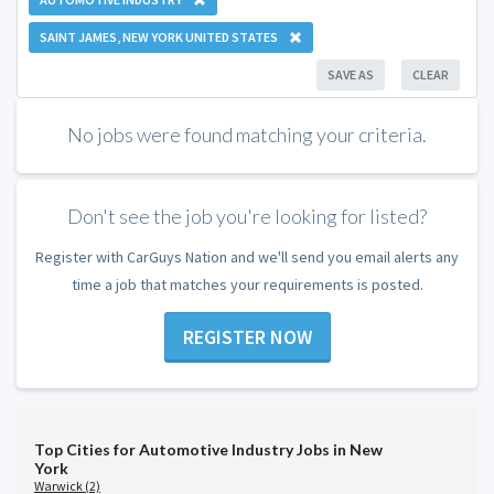
SAINT JAMES, NEW YORK UNITED STATES
SAVE AS
CLEAR
No jobs were found matching your criteria.
Don't see the job you're looking for listed?
Register with CarGuys Nation and we'll send you email alerts any
time a job that matches your requirements is posted.
REGISTER NOW
Top Cities for Automotive Industry Jobs in New
York
Warwick (2)