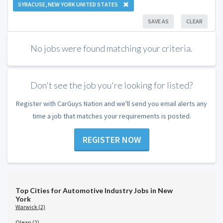
SYRACUSE, NEW YORK UNITED STATES
SAVE AS
CLEAR
No jobs were found matching your criteria.
Don't see the job you're looking for listed?
Register with CarGuys Nation and we'll send you email alerts any
time a job that matches your requirements is posted.
REGISTER NOW
Top Cities for Automotive Industry Jobs in New
York
Warwick (2)
Olean (2)