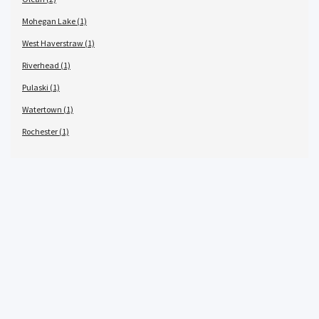
Mohegan Lake (1)
West Haverstraw (1)
Riverhead (1)
Pulaski (1)
Watertown (1)
Rochester (1)