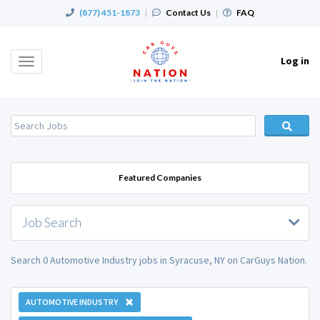
(877) 451-1873
|
Contact Us
|
FAQ
Log in
Toggle
navigation
Featured Companies
Job Search
Search 0 Automotive Industry jobs in Syracuse, NY on CarGuys Nation.
AUTOMOTIVE INDUSTRY