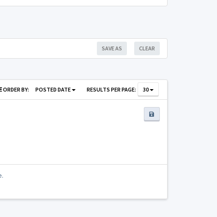
SAVE AS
CLEAR
ORDER BY:
POSTED DATE
RESULTS PER PAGE:
30
e.