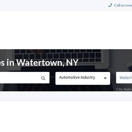
Call us now
bs in Watertown, NY
Automotive Industry
City, Stat