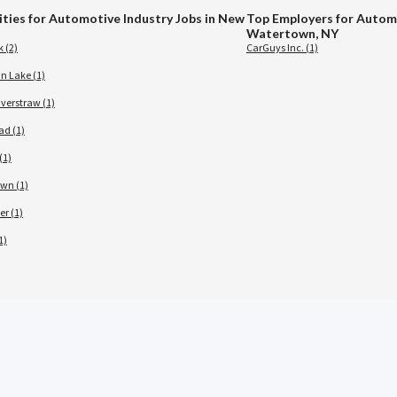
ities for Automotive Industry Jobs in New
Top Employers for Automo
Watertown, NY
 (2)
CarGuys Inc. (1)
 Lake (1)
verstraw (1)
ad (1)
(1)
wn (1)
er (1)
1)