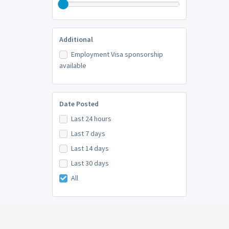
Additional
Employment Visa sponsorship
available
Date Posted
Last 24 hours
Last 7 days
Last 14 days
Last 30 days
All