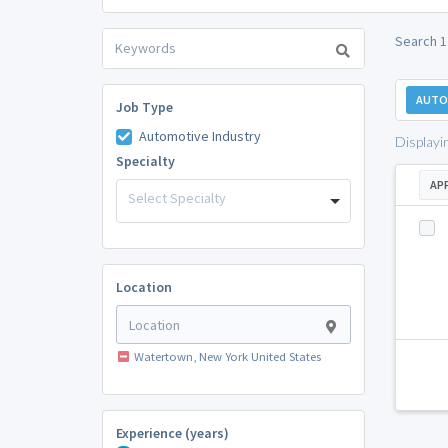
Search 1
AUTO
Job Type
Automotive Industry
Displayi
Specialty
AP
Select Specialty
Location
Watertown, New York United States
Experience (years)