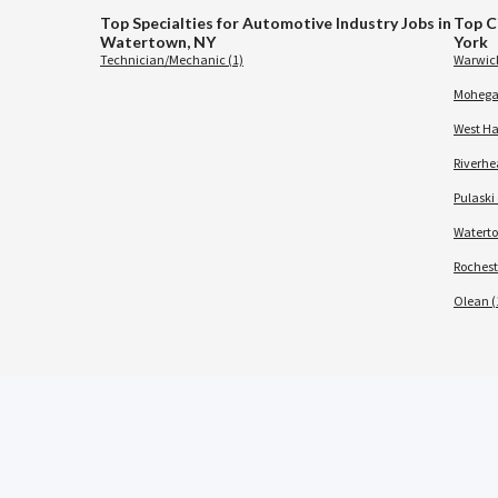
Top Specialties for Automotive Industry Jobs in
Top C
Watertown, NY
York
Technician/Mechanic (1)
Warwick
Mohegan
West Ha
Riverhe
Pulaski 
Waterto
Rochest
Olean (