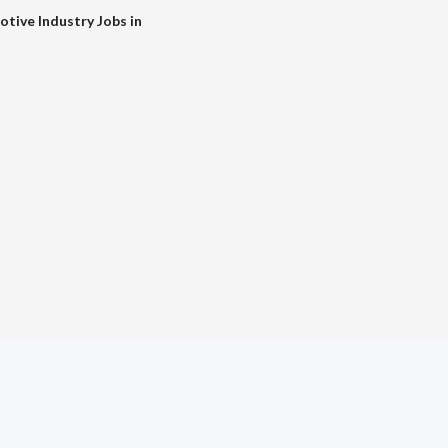
tive Industry Jobs in