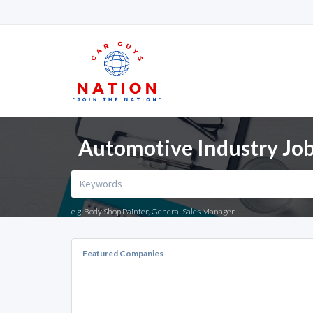
Automotive Industry Jo
e.g. Body Shop Painter, General Sales Manager
Featured Companies