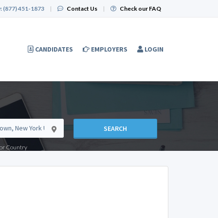
:
(877) 451-1873
|
Contact Us
|
Check our FAQ
CANDIDATES
EMPLOYERS
LOGIN
SEARCH
e or Country