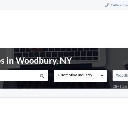
Call us now
bs in Woodbury, NY
Automotive Industry
City, Stat