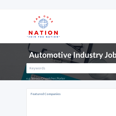
Automotive Industry Jo
e.g. Service Dispatcher, Porter
Featured Companies