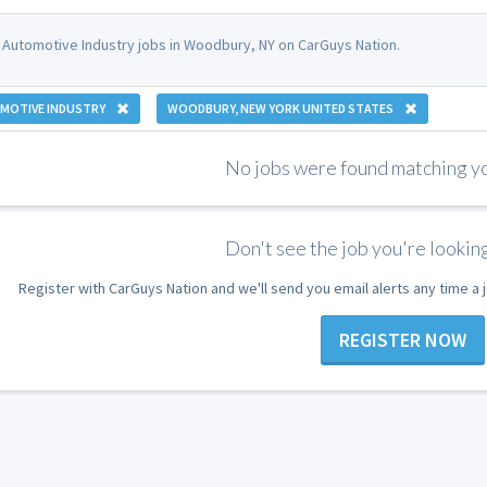
 Automotive Industry jobs in Woodbury, NY on CarGuys Nation.
MOTIVE INDUSTRY
WOODBURY, NEW YORK UNITED STATES
No jobs were found matching you
Don't see the job you're looking
Register with CarGuys Nation and we'll send you email alerts any time a
REGISTER NOW