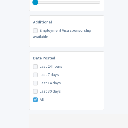
Additional
Employment Visa sponsorship
available
Date Posted
Last 24 hours
Last 7 days
Last 14 days
Last 30 days
All