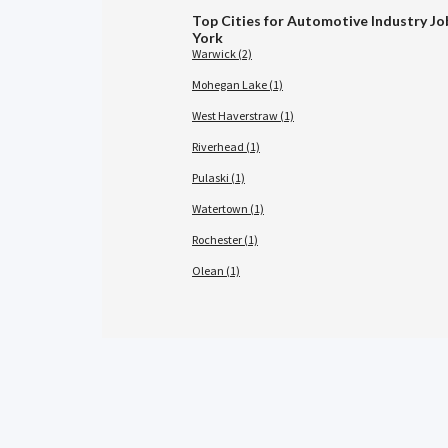
Top Cities for Automotive Industry Jo
York
Warwick (2)
Mohegan Lake (1)
West Haverstraw (1)
Riverhead (1)
Pulaski (1)
Watertown (1)
Rochester (1)
Olean (1)