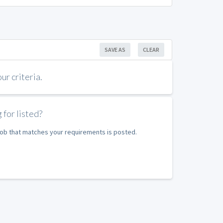
SAVE AS
CLEAR
r criteria.
 for listed?
 job that matches your requirements is posted.