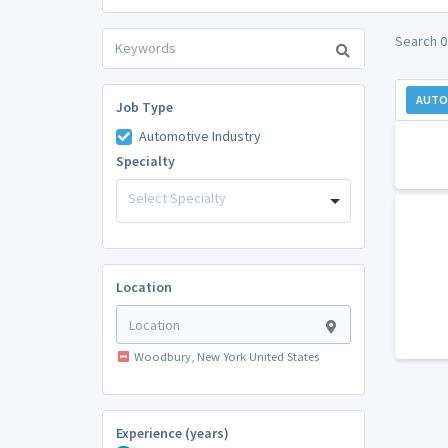
Search 0
AUTO
Job Type
Automotive Industry
Specialty
Select Specialty
Location
Woodbury, New York United States
Experience (years)