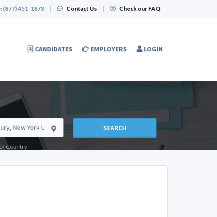
:
(877) 451-1873
|
Contact Us
|
Check our FAQ
CANDIDATES
EMPLOYERS
LOGIN
SEARCH
e or Country