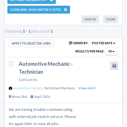
CLEVELAND, OHIO UNITED STATES
SAVE AS
CLEAR
Displaying
1 - 1
jobs out of
1
ORDER BY:
POSTED DATE
APPLY TO SELECTED JOBS
RESULTS PER PAGE:
30
Automotive Mechanic -
Technician
CarGuys Inc.
Automotive Industry
,
Technician/Mechanic
View Job
Akron
,
Ohio
Aug 5, 2026
We are having trouble communicating
with external job search service. Please
try again later to view all jobs.