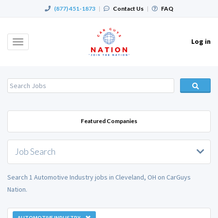
(877) 451-1873
|
Contact Us
|
FAQ
Log in
Toggle
navigation
Featured Companies
Job Search
Search 1 Automotive Industry jobs in Cleveland, OH on CarGuys
Nation.
AUTOMOTIVE INDUSTRY