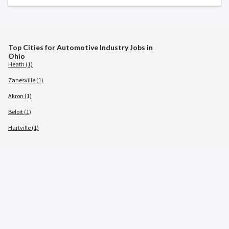
Top Cities for Automotive Industry Jobs in
Ohio
Heath (1)
Zanesville (1)
Akron (1)
Beloit (1)
Hartville (1)