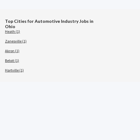
Top Cities for Automotive Industry Jobs in
Ohio
Heath (1)
Zanesville (1)
Akron (1)
Beloit (1)
Hartville (1)