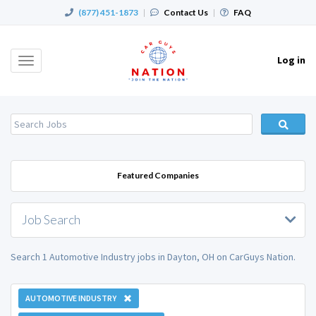
(877) 451-1873
|
Contact Us
|
FAQ
Log in
Toggle
navigation
Featured Companies
Job Search
Search 1 Automotive Industry jobs in Dayton, OH on CarGuys Nation.
AUTOMOTIVE INDUSTRY