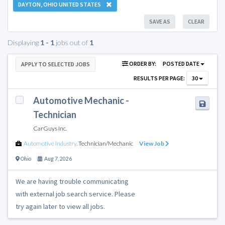
DAYTON, OHIO UNITED STATES
SAVE AS
CLEAR
Displaying
1 - 1
jobs out of
1
ORDER BY:
POSTED DATE
APPLY TO SELECTED JOBS
RESULTS PER PAGE:
30
Automotive Mechanic -
Technician
CarGuys Inc.
Automotive Industry
,
Technician/Mechanic
View Job
Ohio
Aug 7, 2026
We are having trouble communicating
with external job search service. Please
try again later to view all jobs.