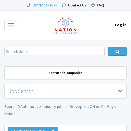
(877) 451-1873
|
Contact Us
|
FAQ
Log in
Toggle
navigation
Featured Companies
Job Search
Search 0 Automotive Industry jobs in Groveport, OH on CarGuys
Nation.
AUTOMOTIVE INDUSTRY