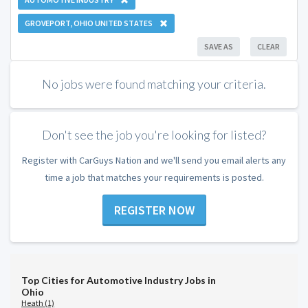
GROVEPORT, OHIO UNITED STATES
SAVE AS
CLEAR
No jobs were found matching your criteria.
Don't see the job you're looking for listed?
Register with CarGuys Nation and we'll send you email alerts any
time a job that matches your requirements is posted.
REGISTER NOW
Top Cities for Automotive Industry Jobs in
Ohio
Heath (1)