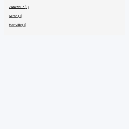
Zanesville (1)
Akron (1)
Hartville (1)