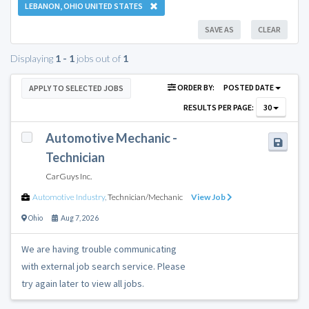
LEBANON, OHIO UNITED STATES
SAVE AS
CLEAR
Displaying
1 - 1
jobs out of
1
ORDER BY:
POSTED DATE
APPLY TO SELECTED JOBS
RESULTS PER PAGE:
30
Automotive Mechanic -
Technician
CarGuys Inc.
Automotive Industry
,
Technician/Mechanic
View Job
Ohio
Aug 7, 2026
We are having trouble communicating
with external job search service. Please
try again later to view all jobs.