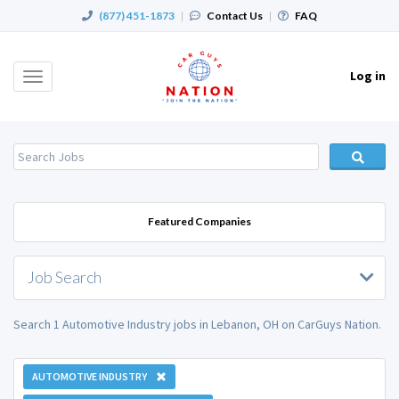
(877) 451-1873
|
Contact Us
|
FAQ
Log in
Toggle
navigation
Featured Companies
Job Search
Search 1 Automotive Industry jobs in Lebanon, OH on CarGuys Nation.
AUTOMOTIVE INDUSTRY