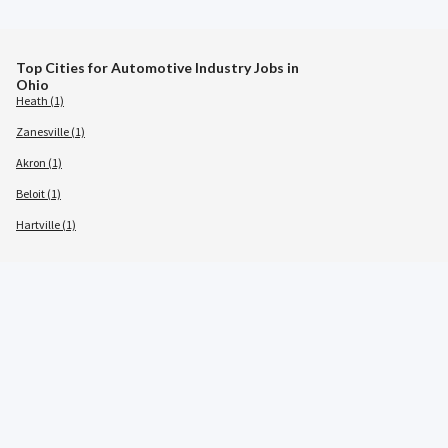
Top Cities for Automotive Industry Jobs in
Ohio
Heath (1)
Zanesville (1)
Akron (1)
Beloit (1)
Hartville (1)