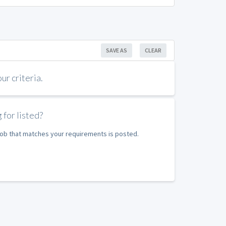
SAVE AS
CLEAR
r criteria.
 for listed?
 job that matches your requirements is posted.