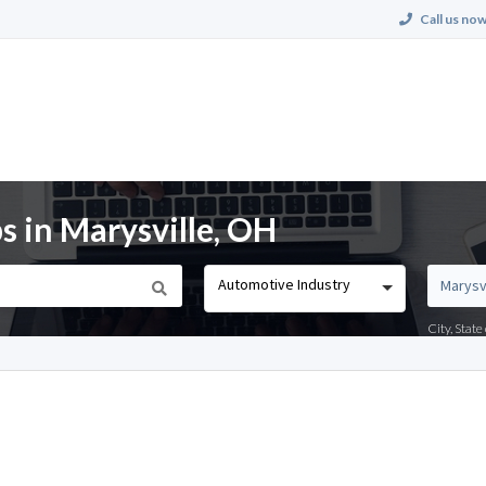
Call us now
s in Marysville, OH
Automotive Industry
City, Stat