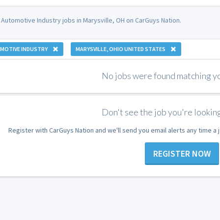
 Automotive Industry jobs in Marysville, OH on CarGuys Nation.
MOTIVE INDUSTRY
MARYSVILLE, OHIO UNITED STATES
No jobs were found matching you
Don't see the job you're looking
Register with CarGuys Nation and we'll send you email alerts any time a
REGISTER NOW