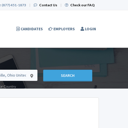
:
(877) 451-1873
|
Contact Us
|
Check our FAQ
CANDIDATES
EMPLOYERS
LOGIN
SEARCH
e or Country