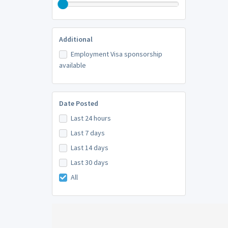
Additional
Employment Visa sponsorship
available
Date Posted
Last 24 hours
Last 7 days
Last 14 days
Last 30 days
All