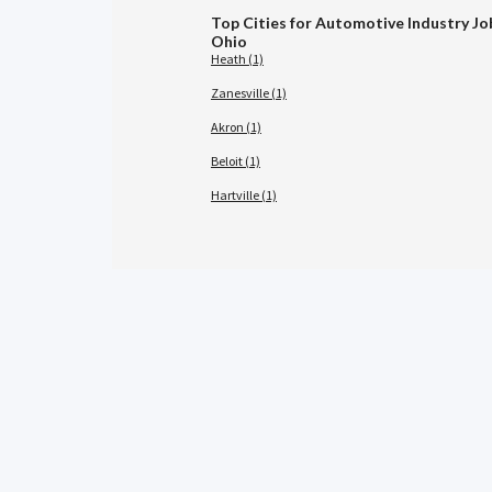
Top Cities for Automotive Industry Jo
Ohio
Heath (1)
Zanesville (1)
Akron (1)
Beloit (1)
Hartville (1)