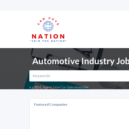
Automotive Industry Job
e.g. BDC Agent, New Car Sales Associate
Featured Companies