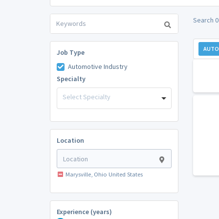
Search 0
AUTO
Job Type
Automotive Industry
Specialty
Select Specialty
Location
Marysville, Ohio United States
Experience (years)