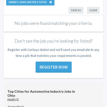
ORIENT, OHIO UNITED STATES
SAVE AS
CLEAR
No jobs were found matching your criteria.
Don't see the job you're looking for listed?
Register with CarGuys Nation and we'll send you email alerts any
time a job that matches your requirements is posted.
REGISTER NOW
Top Cities for Automotive Industry Jobs in
Ohio
Heath (1)
Zanesville (1)