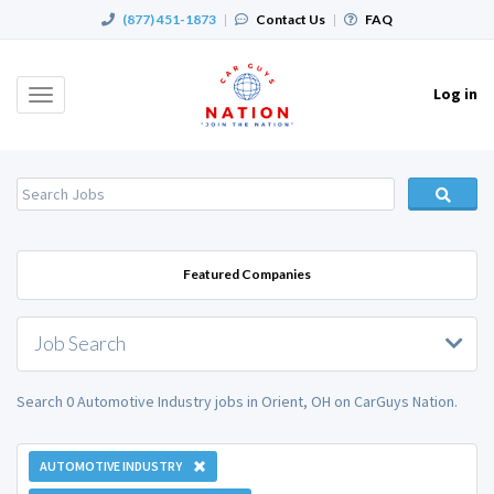
(877) 451-1873
|
Contact Us
|
FAQ
Log in
Toggle
navigation
Featured Companies
Job Search
Search 0 Automotive Industry jobs in Orient, OH on CarGuys Nation.
AUTOMOTIVE INDUSTRY