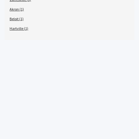
Akron (1)
Beloit (1)
Hartville (1)